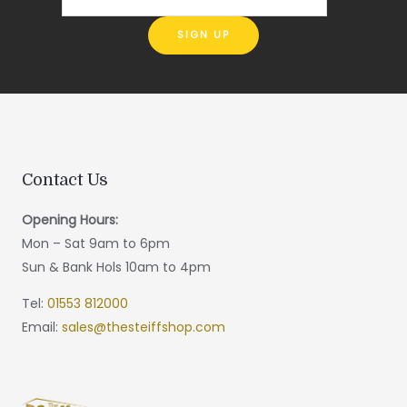
Contact Us
Opening Hours:
Mon – Sat 9am to 6pm
Sun & Bank Hols 10am to 4pm
Tel:
01553 812000
Email:
sales@thesteiffshop.com