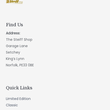
Find Us
Address:
The Steiff Shop
Garage Lane
Setchey
King’s Lynn
Norfolk, PE33 0BE
Quick Links
Limited Edition
Classic