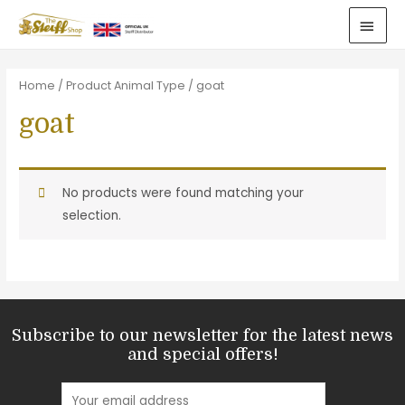
Home
/ Product Animal Type / goat
goat
No products were found matching your
selection.
Subscribe to our newsletter for the latest news
and special offers!