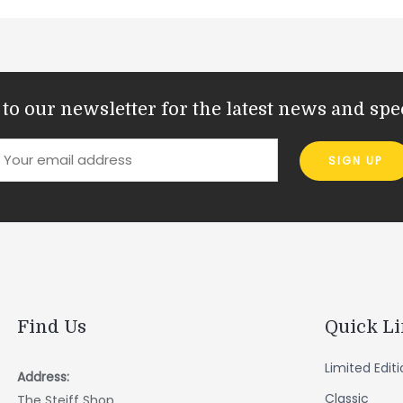
to our newsletter for the latest news and spec
Find Us
Quick L
Limited Edit
Address:
Classic
The Steiff Shop