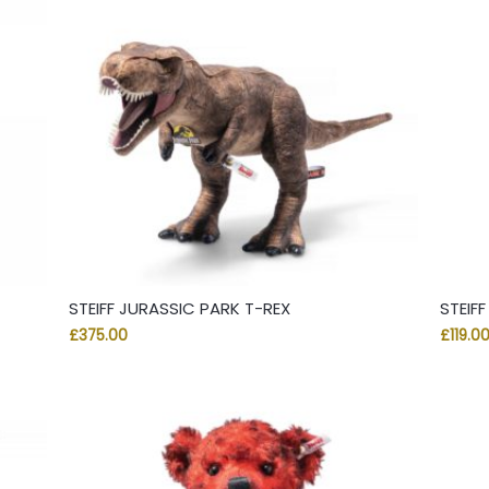
STEIFF JURASSIC PARK T-REX
STEIF
£
375.00
£
119.0