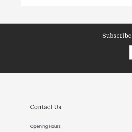
Subscribe 
Contact Us
Opening Hours: