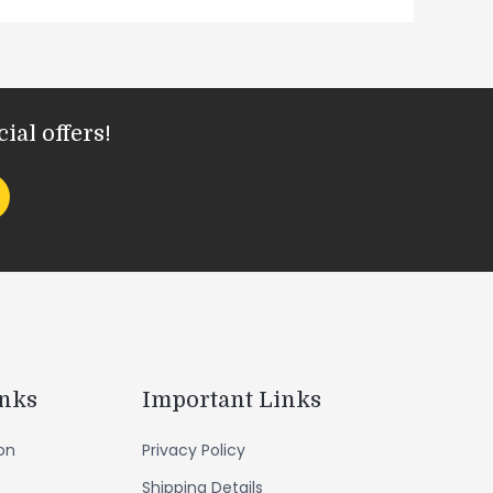
ial offers!
inks
Important Links
ion
Privacy Policy
Shipping Details