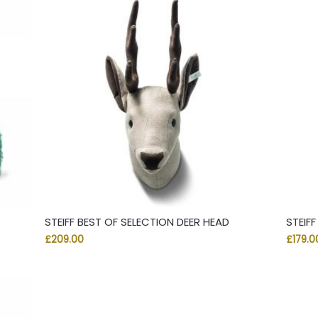
STEIFF BEST OF SELECTION DEER HEAD
STEIFF
£
209.00
£
179.0