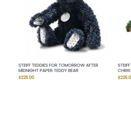
STEIFF TEDDIES FOR TOMORROW AFTER
STEIF
MIDNIGHT PAPER TEDDY BEAR
CHRIS
£
225.00
£
225.