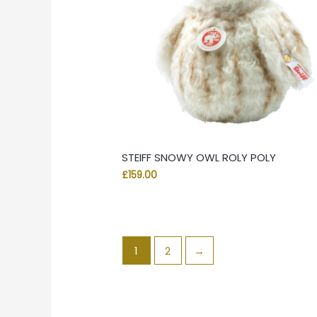
STEIFF SNOWY OWL ROLY POLY
£
159.00
1
2
→