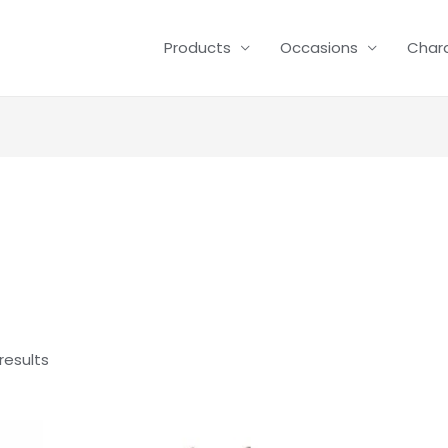
Products
Occasions
Char
results