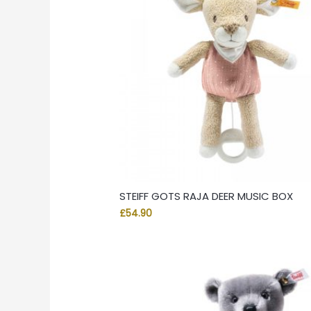
STEIFF GOTS RAJA DEER MUSIC BOX
£
54.90