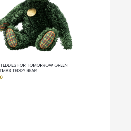
F TEDDIES FOR TOMORROW GREEN
TMAS TEDDY BEAR
00