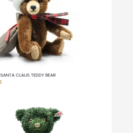
F SANTA CLAUS TEDDY BEAR
0