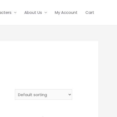
acters
About Us
My Account
Cart