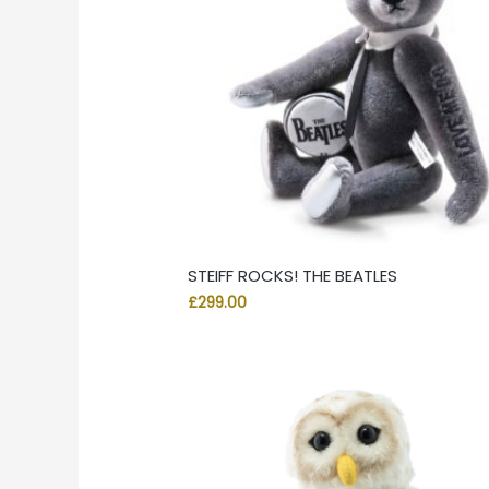
STEIFF ROCKS! THE BEATLES
£
299.00