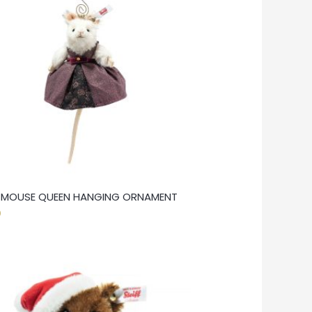
F MOUSE QUEEN HANGING ORNAMENT
0