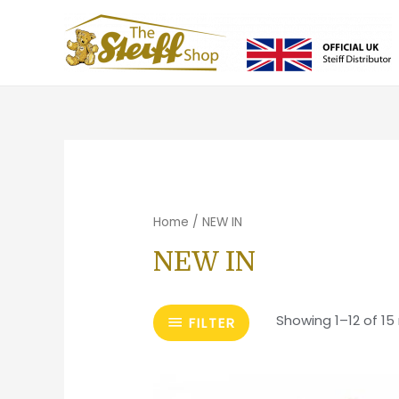
Home
/ NEW IN
NEW IN
Showing 1–12 of 15 
FILTER