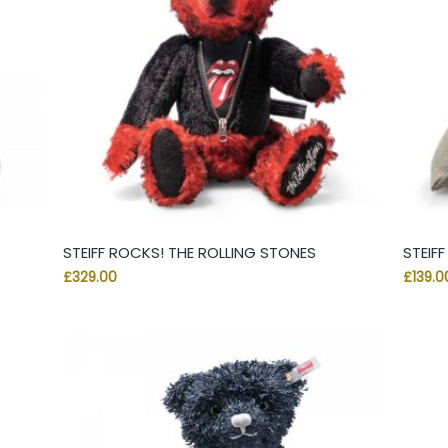
STEIFF ROCKS! THE ROLLING STONES
STEIF
£
329.00
£
139.0