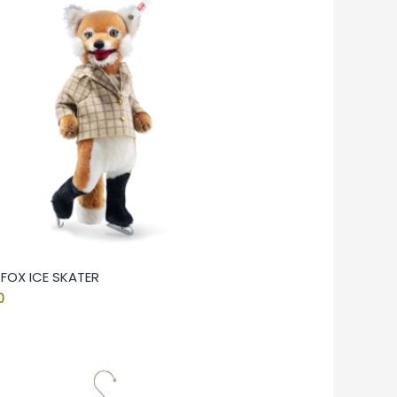
 FOX ICE SKATER
0