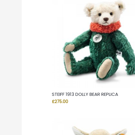
STEIFF 1913 DOLLY BEAR REPLICA
£
275.00