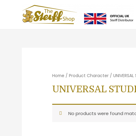
Home
/ Product Character / UNIVERSAL
UNIVERSAL STUD
No products were found match