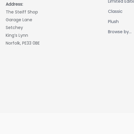
Limited Edit
Address:
Classic
The Steiff Shop
Garage Lane
Plush
Setchey
Browse by...
King’s Lynn
Norfolk, PE33 0BE