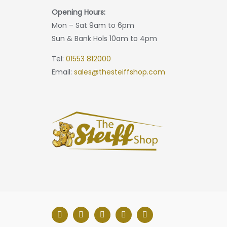
Opening Hours:
Mon – Sat 9am to 6pm
Sun & Bank Hols 10am to 4pm
Tel:
01553 812000
Email:
sales@thesteiffshop.com