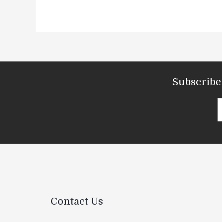
Subscribe 
Contact Us