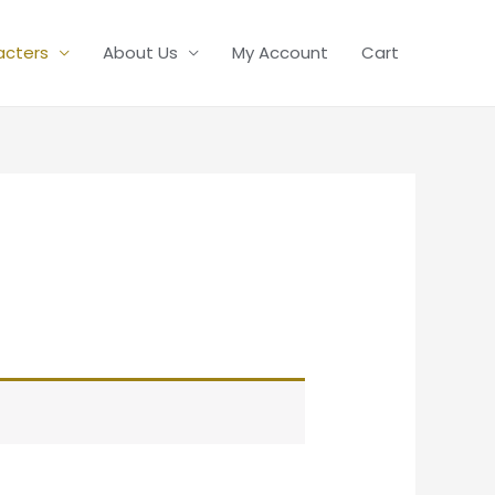
acters
About Us
My Account
Cart