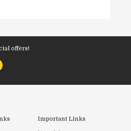
ial offers!
inks
Important Links