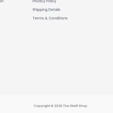
ion
Privacy Policy
Shipping Details
Terms & Conditions
Copyright © 2026 The Steiff Shop