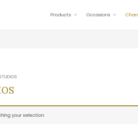
Products
Occasions
Char
 STUDIOS
IOS
ing your selection.