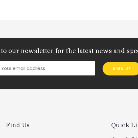
to our newsletter for the latest news and spec
Find Us
Quick L