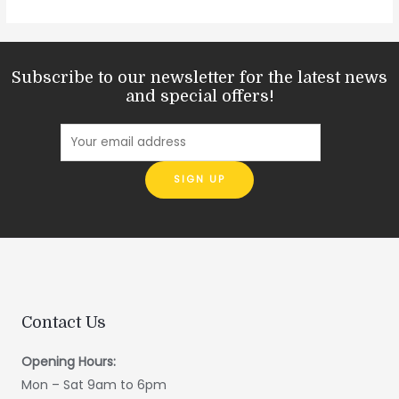
Subscribe to our newsletter for the latest news
and special offers!
Contact Us
Opening Hours:
Mon – Sat 9am to 6pm