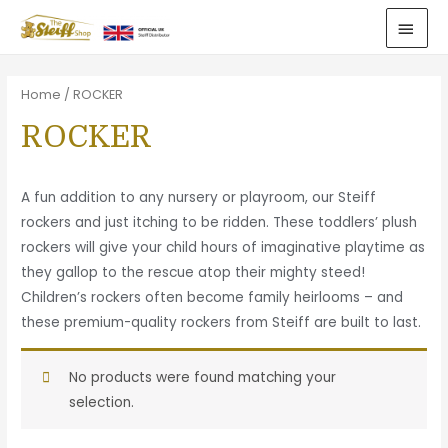
Home
/ ROCKER
ROCKER
A fun addition to any nursery or playroom, our Steiff
rockers and just itching to be ridden. These toddlers’ plush
rockers will give your child hours of imaginative playtime as
they gallop to the rescue atop their mighty steed!
Children’s rockers often become family heirlooms – and
these premium-quality rockers from Steiff are built to last.
No products were found matching your
selection.