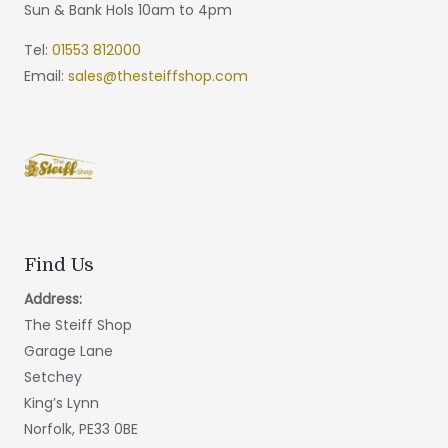
Sun & Bank Hols 10am to 4pm
Tel:
01553 812000
Email:
sales@thesteiffshop.com
Find Us
Address:
The Steiff Shop
Garage Lane
Setchey
King’s Lynn
Norfolk, PE33 0BE