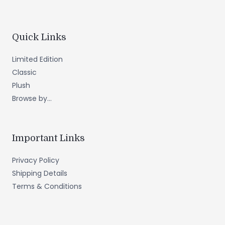
Quick Links
Limited Edition
Classic
Plush
Browse by...
Important Links
Privacy Policy
Shipping Details
Terms & Conditions