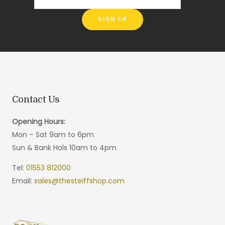
Contact Us
Opening Hours:
Mon – Sat 9am to 6pm
Sun & Bank Hols 10am to 4pm
Tel:
01553 812000
Email:
sales@thesteiffshop.com