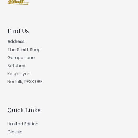
Find Us
Address:
The Steiff Shop
Garage Lane
Setchey
King’s Lynn
Norfolk, PE33 0BE
Quick Links
Limited Edition
Classic