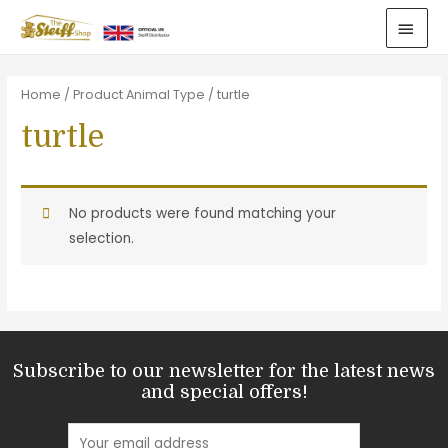
Home
/ Product Animal Type / turtle
turtle
No products were found matching your
selection.
Subscribe to our newsletter for the latest news
and special offers!