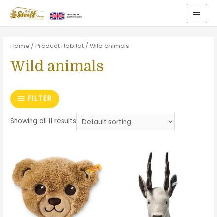
Home
/ Product Habitat / Wild animals
Wild animals
FILTER
Showing all 11 results