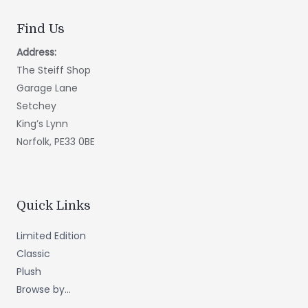
Find Us
Address:
The Steiff Shop
Garage Lane
Setchey
King’s Lynn
Norfolk, PE33 0BE
Quick Links
Limited Edition
Classic
Plush
Browse by...