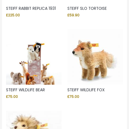
STEIFF RABBIT REPLICA 1931
STEIFF SLO TORTOISE
£
225.00
£
59.90
STEIFF WILDLIFE BEAR
STEIFF WILDLIFE FOX
£
75.00
£
75.00