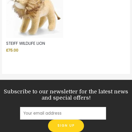
STEIFF WILDLIFE LION
£
75.00
Subscribe to our newsletter for the latest news
and special offers!