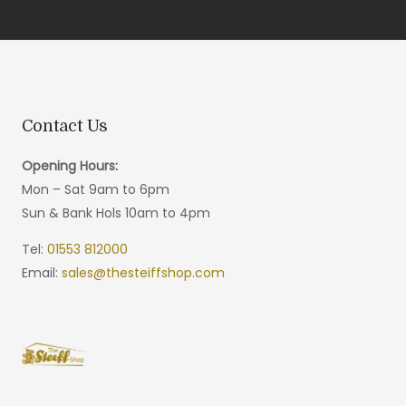
Contact Us
Opening Hours:
Mon – Sat 9am to 6pm
Sun & Bank Hols 10am to 4pm
Tel:
01553 812000
Email:
sales@thesteiffshop.com