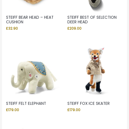
STEIFF BEAR HEAD – HEAT
STEIFF BEST OF SELECTION
CUSHION
DEER HEAD
£
32.90
£
209.00
STEIFF FELT ELEPHANT
STEIFF FOX ICE SKATER
£
179.00
£
179.00