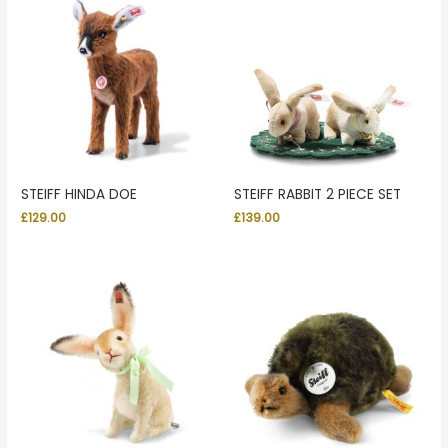
STEIFF HINDA DOE
STEIFF RABBIT 2 PIECE SET
£
129.00
£
139.00