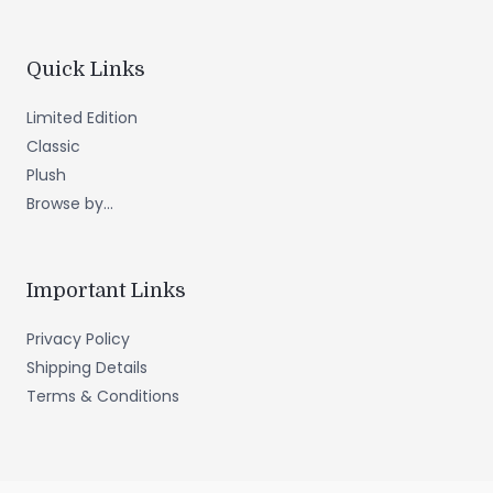
Quick Links
Limited Edition
Classic
Plush
Browse by...
Important Links
Privacy Policy
Shipping Details
Terms & Conditions