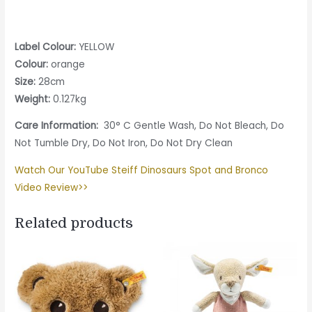
Label Colour:
YELLOW
Colour:
orange
Size:
28cm
Weight:
0.127kg
Care Information:
30° C Gentle Wash, Do Not Bleach, Do
Not Tumble Dry, Do Not Iron, Do Not Dry Clean
Watch Our YouTube Steiff Dinosaurs Spot and Bronco
Video Review>>
Related products