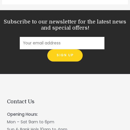
Subscribe to our newsletter for the latest news
and special offers!
Contact Us
Opening Hours:
Mon – Sat 9am to 6pm
Sun & Bank Hols 10am to 4pm