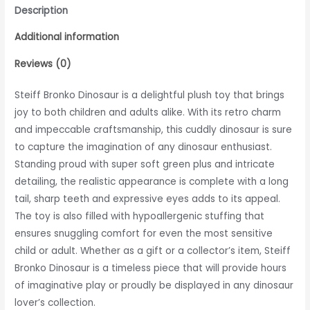
Description
Additional information
Reviews (0)
Steiff Bronko Dinosaur is a delightful plush toy that brings
joy to both children and adults alike. With its retro charm
and impeccable craftsmanship, this cuddly dinosaur is sure
to capture the imagination of any dinosaur enthusiast.
Standing proud with super soft green plus and intricate
detailing, the realistic appearance is complete with a long
tail, sharp teeth and expressive eyes adds to its appeal.
The toy is also filled with hypoallergenic stuffing that
ensures snuggling comfort for even the most sensitive
child or adult. Whether as a gift or a collector’s item, Steiff
Bronko Dinosaur is a timeless piece that will provide hours
of imaginative play or proudly be displayed in any dinosaur
lover’s collection.