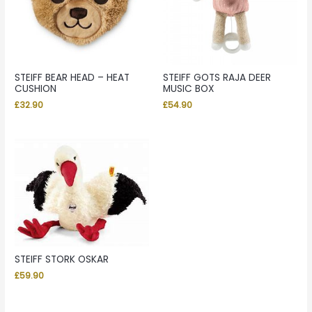
STEIFF BEAR HEAD – HEAT
STEIFF GOTS RAJA DEER
CUSHION
MUSIC BOX
£
32.90
£
54.90
STEIFF STORK OSKAR
£
59.90