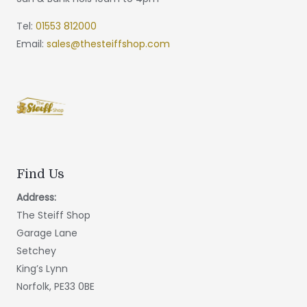
Tel:
01553 812000
Email:
sales@thesteiffshop.com
Find Us
Address:
The Steiff Shop
Garage Lane
Setchey
King’s Lynn
Norfolk, PE33 0BE