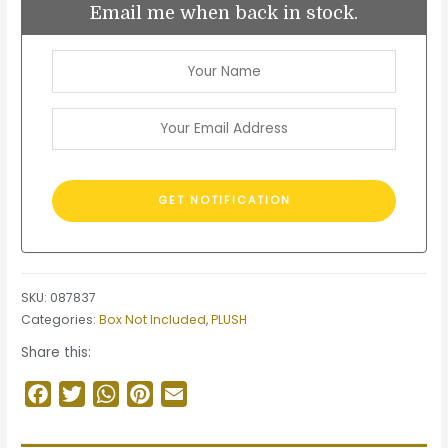
Email me when back in stock.
SKU:
087837
Categories:
Box Not Included
,
PLUSH
Share this:
Facebook
Twitter
WhatsApp
Pinterest
Email