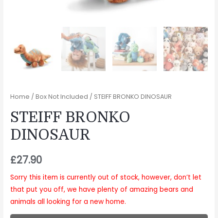
Home
/
Box Not Included
/ STEIFF BRONKO DINOSAUR
STEIFF BRONKO
DINOSAUR
£
27.90
Sorry this item is currently out of stock, however, don’t let
that put you off, we have plenty of amazing bears and
animals all looking for a new home.