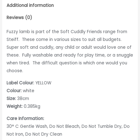
Additional information
Reviews (0)
Fuzzy lamb is part of the Soft Cuddly Friends range from
Steiff. These come in various sizes to suit all budgets.
Super soft and cuddly, any child or adult would love one of
these. Fully washable and ready for play time, or a snuggle
when tired. The difficult question is which one would you
choose.
Label Colour:
YELLOW
Colour:
white
Size:
38cm
Weight:
0.385kg
Care Information:
30° C Gentle Wash, Do Not Bleach, Do Not Tumble Dry, Do
Not Iron, Do Not Dry Clean