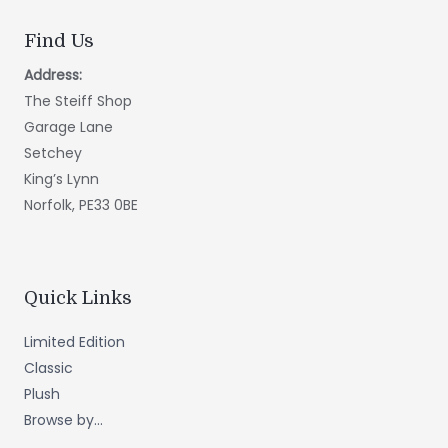
Find Us
Address:
The Steiff Shop
Garage Lane
Setchey
King’s Lynn
Norfolk, PE33 0BE
Quick Links
Limited Edition
Classic
Plush
Browse by...