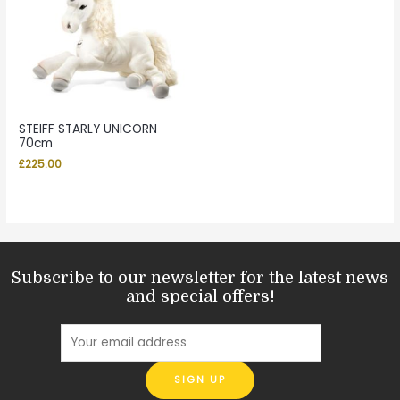
STEIFF STARLY UNICORN
70cm
£
225.00
Subscribe to our newsletter for the latest news
and special offers!