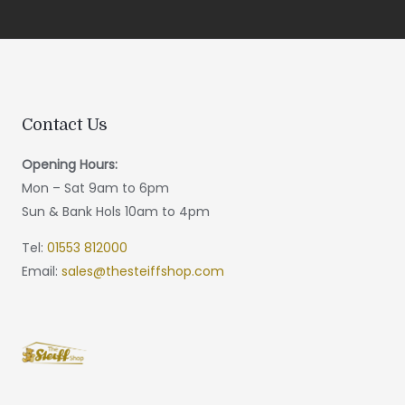
Contact Us
Opening Hours:
Mon – Sat 9am to 6pm
Sun & Bank Hols 10am to 4pm
Tel:
01553 812000
Email:
sales@thesteiffshop.com