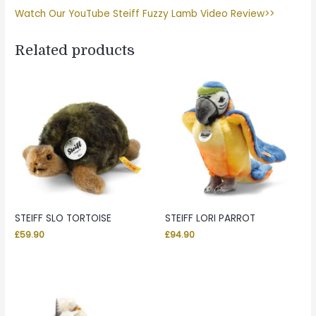
Watch Our YouTube Steiff Fuzzy Lamb Video Review>>
Related products
STEIFF SLO TORTOISE
STEIFF LORI PARROT
£
59.90
£
94.90