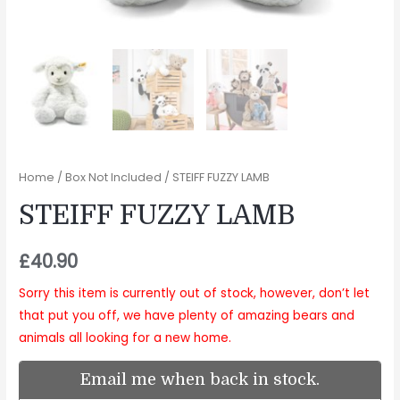
Home
/
Box Not Included
/ STEIFF FUZZY LAMB
STEIFF FUZZY LAMB
£
40.90
Sorry this item is currently out of stock, however, don’t let
that put you off, we have plenty of amazing bears and
animals all looking for a new home.
Email me when back in stock.