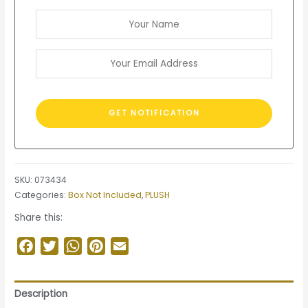
SKU:
073434
Categories:
Box Not Included
,
PLUSH
Share this:
Facebook
Twitter
WhatsApp
Pinterest
Email
Description