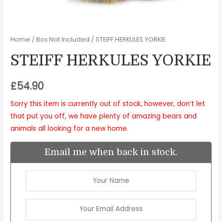
Home
/
Box Not Included
/ STEIFF HERKULES YORKIE
STEIFF HERKULES YORKIE
£
54.90
Sorry this item is currently out of stock, however, don’t let
that put you off, we have plenty of amazing bears and
animals all looking for a new home.
Email me when back in stock.