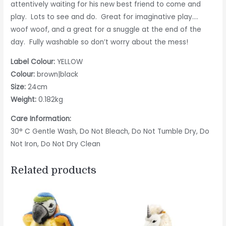
attentively waiting for his new best friend to come and
play. Lots to see and do. Great for imaginative play….
woof woof, and a great for a snuggle at the end of the
day. Fully washable so don’t worry about the mess!
Label Colour:
YELLOW
Colour:
brown|black
Size:
24cm
Weight:
0.182kg
Care Information:
30° C Gentle Wash, Do Not Bleach, Do Not Tumble Dry, Do
Not Iron, Do Not Dry Clean
Related products