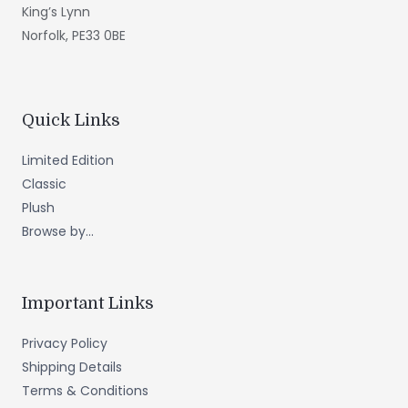
King’s Lynn
Norfolk, PE33 0BE
Quick Links
Limited Edition
Classic
Plush
Browse by...
Important Links
Privacy Policy
Shipping Details
Terms & Conditions