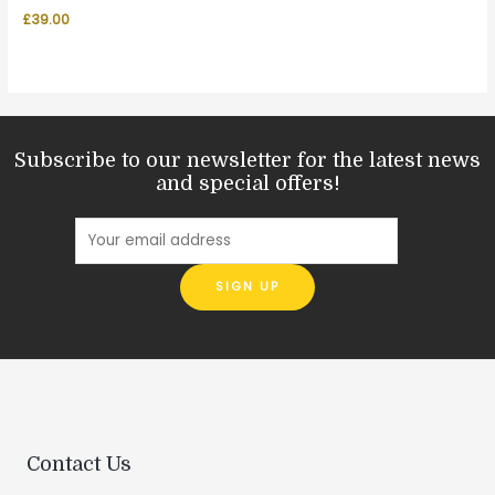
£
39.00
Subscribe to our newsletter for the latest news
and special offers!
Contact Us