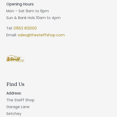
Opening Hours:
Mon – Sat 9am to 6pm
Sun & Bank Hols 10am to 4pm
Tel:
01553 812000
Email:
sales@thesteiffshop.com
Find Us
Address:
The Steiff Shop
Garage Lane
Setchey