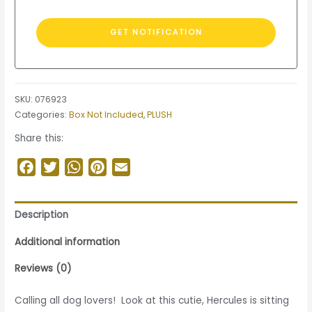
SKU:
076923
Categories:
Box Not Included
,
PLUSH
Share this:
Facebook
Twitter
WhatsApp
Pinterest
Email
Description
Additional information
Reviews (0)
Calling all dog lovers! Look at this cutie, Hercules is sitting