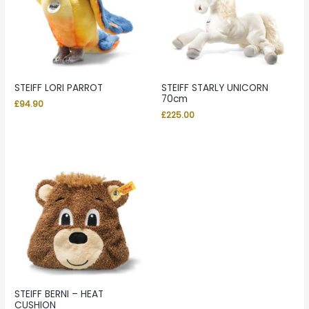
STEIFF LORI PARROT
STEIFF STARLY UNICORN
70cm
£
94.90
£
225.00
STEIFF BERNI – HEAT
CUSHION