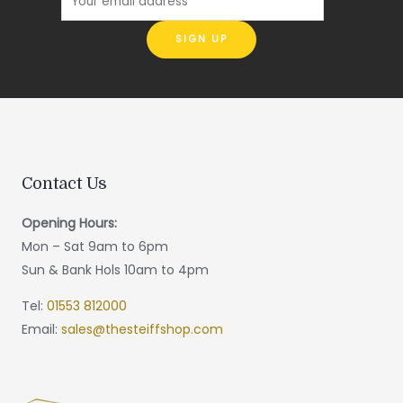
Contact Us
Opening Hours:
Mon – Sat 9am to 6pm
Sun & Bank Hols 10am to 4pm
Tel:
01553 812000
Email:
sales@thesteiffshop.com