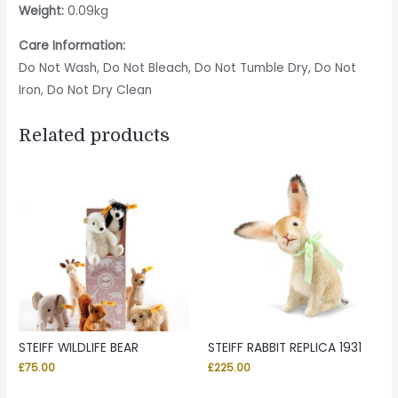
Weight:
0.09kg
Care Information:
Do Not Wash, Do Not Bleach, Do Not Tumble Dry, Do Not
Iron, Do Not Dry Clean
Related products
STEIFF WILDLIFE BEAR
STEIFF RABBIT REPLICA 1931
£
75.00
£
225.00