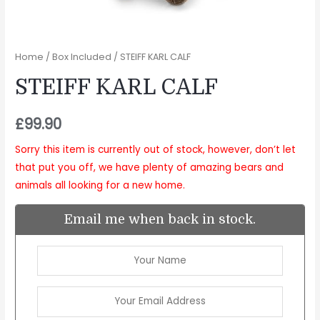
Home
/
Box Included
/ STEIFF KARL CALF
STEIFF KARL CALF
£
99.90
Sorry this item is currently out of stock, however, don’t let
that put you off, we have plenty of amazing bears and
animals all looking for a new home.
Email me when back in stock.