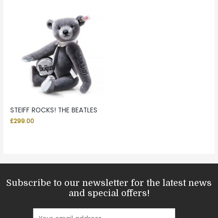
STEIFF ROCKS! THE BEATLES
£
299.00
Subscribe to our newsletter for the latest news
and special offers!