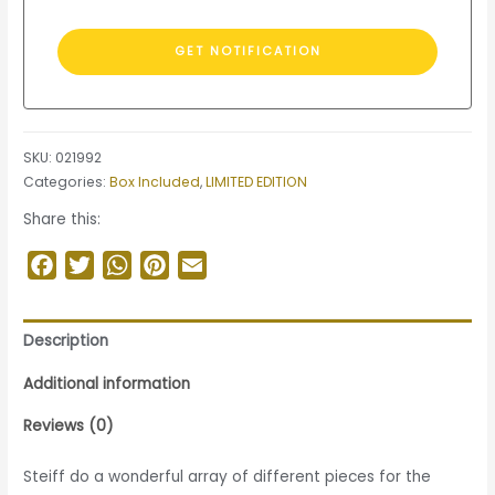
SKU:
021992
Categories:
Box Included
,
LIMITED EDITION
Share this:
Facebook
Twitter
WhatsApp
Pinterest
Email
Description
Additional information
Reviews (0)
Steiff do a wonderful array of different pieces for the