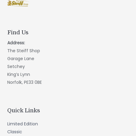
Find Us
Address:
The Steiff Shop
Garage Lane
Setchey
King’s Lynn
Norfolk, PE33 0BE
Quick Links
Limited Edition
Classic