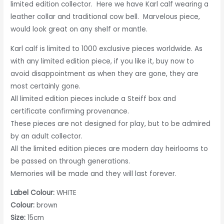
limited edition collector. Here we have Karl calf wearing a
leather collar and traditional cow bell. Marvelous piece,
would look great on any shelf or mantle.
Karl calf is limited to 1000 exclusive pieces worldwide. As
with any limited edition piece, if you like it, buy now to
avoid disappointment as when they are gone, they are
most certainly gone.
All limited edition pieces include a Steiff box and
certificate confirming provenance.
These pieces are not designed for play, but to be admired
by an adult collector.
All the limited edition pieces are modern day heirlooms to
be passed on through generations.
Memories will be made and they will last forever.
Label Colour:
WHITE
Colour:
brown
Size:
15cm