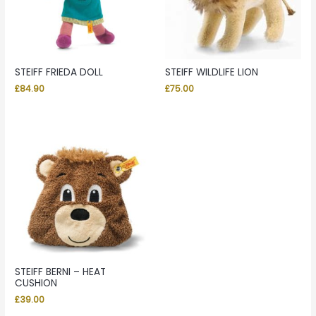
STEIFF FRIEDA DOLL
STEIFF WILDLIFE LION
£
84.90
£
75.00
STEIFF BERNI – HEAT
CUSHION
£
39.00