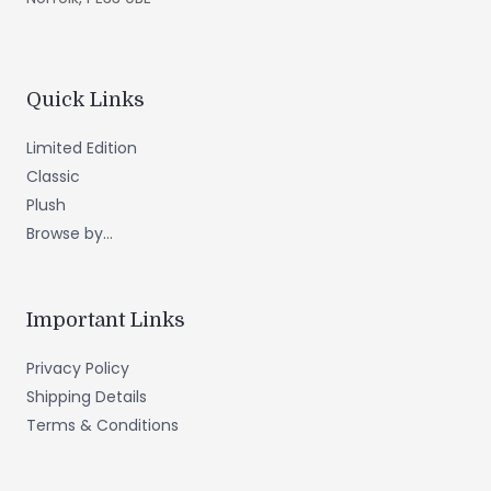
Quick Links
Limited Edition
Classic
Plush
Browse by...
Important Links
Privacy Policy
Shipping Details
Terms & Conditions