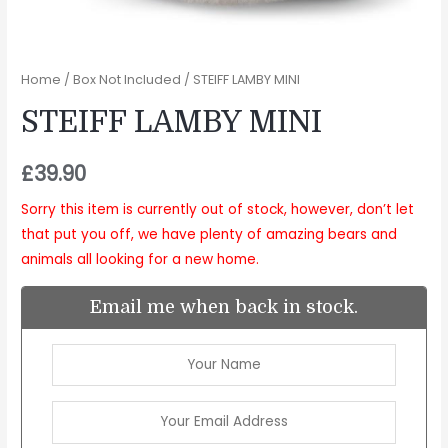
Home
/
Box Not Included
/ STEIFF LAMBY MINI
STEIFF LAMBY MINI
£
39.90
Sorry this item is currently out of stock, however, don’t let
that put you off, we have plenty of amazing bears and
animals all looking for a new home.
Email me when back in stock.