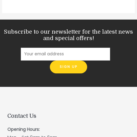
Subscribe to our newsletter for the latest news
and special offers!
Contact Us
Opening Hours: