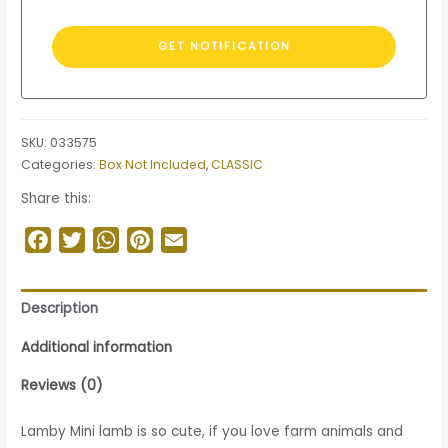
SKU:
033575
Categories:
Box Not Included
,
CLASSIC
Share this:
Facebook
Twitter
WhatsApp
Pinterest
Email
Description
Additional information
Reviews (0)
Lamby Mini lamb is so cute, if you love farm animals and