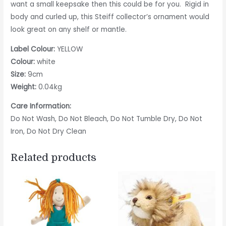
want a small keepsake then this could be for you. Rigid in
body and curled up, this Steiff collector’s ornament would
look great on any shelf or mantle.
Label Colour:
YELLOW
Colour:
white
Size:
9cm
Weight:
0.04kg
Care Information:
Do Not Wash, Do Not Bleach, Do Not Tumble Dry, Do Not
Iron, Do Not Dry Clean
Related products