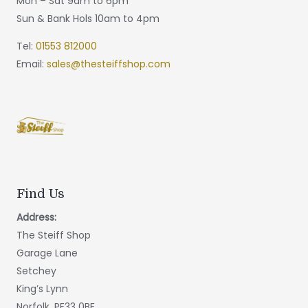
Mon – Sat 9am to 6pm
Sun & Bank Hols 10am to 4pm
Tel:
01553 812000
Email:
sales@thesteiffshop.com
Find Us
Address:
The Steiff Shop
Garage Lane
Setchey
King’s Lynn
Norfolk, PE33 0BE