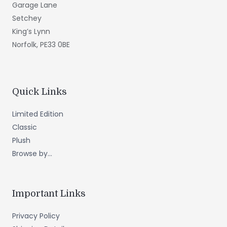
Garage Lane
Setchey
King’s Lynn
Norfolk, PE33 0BE
Quick Links
Limited Edition
Classic
Plush
Browse by...
Important Links
Privacy Policy