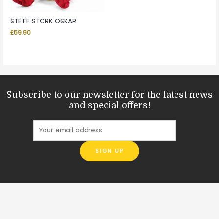
STEIFF STORK OSKAR
£
59.90
Subscribe to our newsletter for the latest news
and special offers!