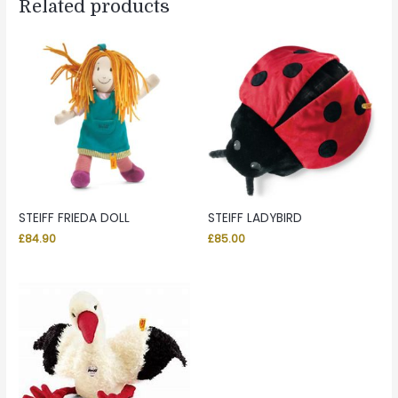
Related products
STEIFF FRIEDA DOLL
STEIFF LADYBIRD
£
84.90
£
85.00