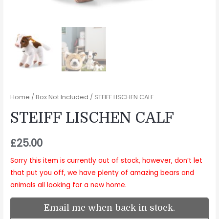
Home
/
Box Not Included
/ STEIFF LISCHEN CALF
STEIFF LISCHEN CALF
£
25.00
Sorry this item is currently out of stock, however, don’t let
that put you off, we have plenty of amazing bears and
animals all looking for a new home.
Email me when back in stock.