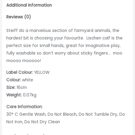
Additional information
Reviews (0)
Steiff do a marvelous section of farmyard animals, the
hardest bit is choosing your favourite. Lischen calf is the
perfect size for small hands, great for imaginative play,
fully washable so don’t worry about sticky fingers… moo
moooo mooooo!
Label Colour:
YELLOW
Colour:
white
Size:
16cm
Weight:
0.07kg
Care Information:
30° C Gentle Wash, Do Not Bleach, Do Not Tumble Dry, Do
Not Iron, Do Not Dry Clean