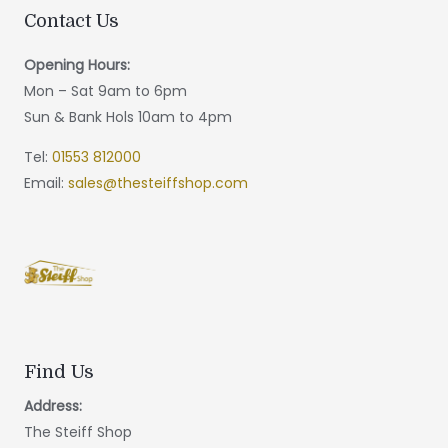
Contact Us
Opening Hours:
Mon – Sat 9am to 6pm
Sun & Bank Hols 10am to 4pm
Tel:
01553 812000
Email:
sales@thesteiffshop.com
Find Us
Address:
The Steiff Shop