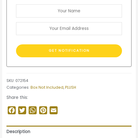
SKU:
072154
Categories:
Box Not Included
,
PLUSH
Share this:
Facebook
Twitter
WhatsApp
Pinterest
Email
Description