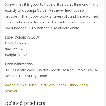
Sometimes it is good to have a little quiet time and this is
exactly what Lumpi Golden Retriever heat cushion
provides. The floppy body is super soft and once warmed
can soothe away tension and provide comfort when it’s
most needed. Fully washable so cuddle away.
Label Colour:
YELLOW
Colour:
beige
Size:
22cm
Weight:
0.21kg
Care Information:
30° C Gentle Wash, Do Not Bleach, Do Not Tumble Dry, Do
Not Iron, Do Not Dry Clean
Watch our YouTube Steiff Baby Heat Cushion video
review>>
Related products