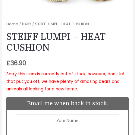
Home
/
BABY
/ STEIFF LUMPI – HEAT CUSHION
STEIFF LUMPI – HEAT
CUSHION
£
36.90
Sorry this item is currently out of stock, however, don’t let
that put you off, we have plenty of amazing bears and
animals all looking for a new home.
Email me when back in stock.