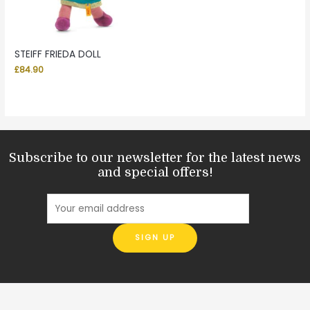
STEIFF FRIEDA DOLL
£
84.90
Subscribe to our newsletter for the latest news
and special offers!