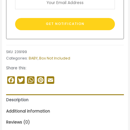
SKU:
239199
Categories:
BABY
,
Box Not Included
Share this:
Facebook
Twitter
WhatsApp
Pinterest
Email
Description
Additional information
Reviews (0)