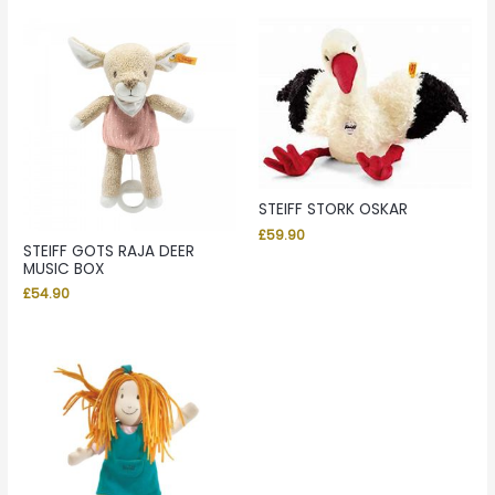
STEIFF STORK OSKAR
£
59.90
STEIFF GOTS RAJA DEER
MUSIC BOX
£
54.90