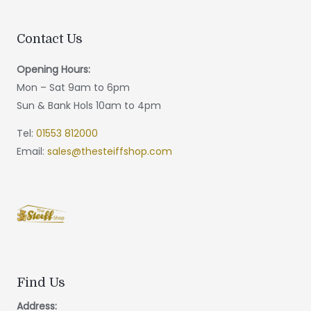
Contact Us
Opening Hours:
Mon – Sat 9am to 6pm
Sun & Bank Hols 10am to 4pm
Tel:
01553 812000
Email:
sales@thesteiffshop.com
Find Us
Address: