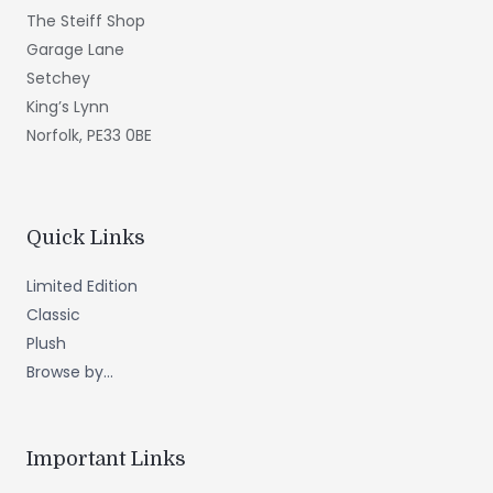
The Steiff Shop
Garage Lane
Setchey
King’s Lynn
Norfolk, PE33 0BE
Quick Links
Limited Edition
Classic
Plush
Browse by...
Important Links