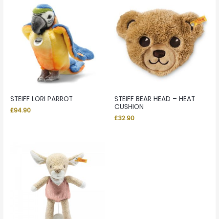
STEIFF LORI PARROT
STEIFF BEAR HEAD – HEAT
CUSHION
£
94.90
£
32.90