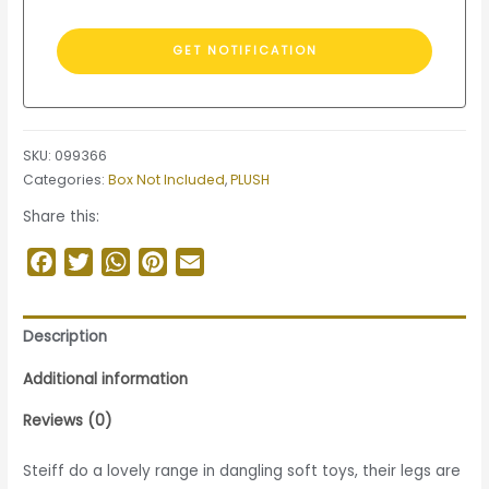
SKU:
099366
Categories:
Box Not Included
,
PLUSH
Share this:
Facebook
Twitter
WhatsApp
Pinterest
Email
Description
Additional information
Reviews (0)
Steiff do a lovely range in dangling soft toys, their legs are