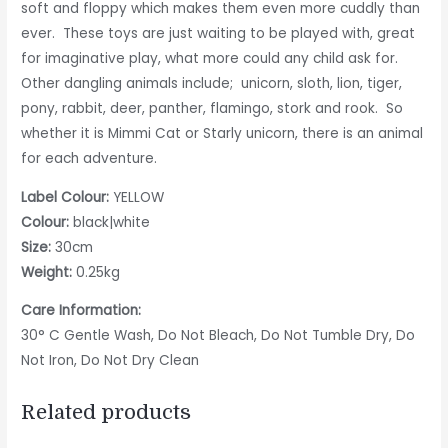
soft and floppy which makes them even more cuddly than
ever. These toys are just waiting to be played with, great
for imaginative play, what more could any child ask for.
Other dangling animals include; unicorn, sloth, lion, tiger,
pony, rabbit, deer, panther, flamingo, stork and rook. So
whether it is Mimmi Cat or Starly unicorn, there is an animal
for each adventure.
Label Colour:
YELLOW
Colour:
black|white
Size:
30cm
Weight:
0.25kg
Care Information:
30° C Gentle Wash, Do Not Bleach, Do Not Tumble Dry, Do
Not Iron, Do Not Dry Clean
Related products