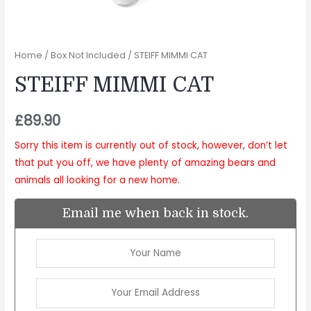
Home
/
Box Not Included
/ STEIFF MIMMI CAT
STEIFF MIMMI CAT
£
89.90
Sorry this item is currently out of stock, however, don’t let
that put you off, we have plenty of amazing bears and
animals all looking for a new home.
Email me when back in stock.