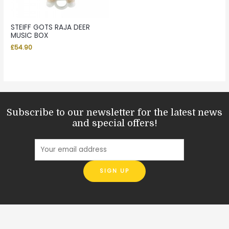
STEIFF GOTS RAJA DEER
MUSIC BOX
£
54.90
Subscribe to our newsletter for the latest news
and special offers!