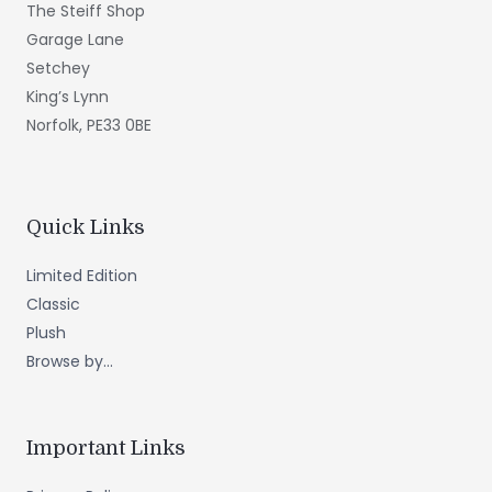
The Steiff Shop
Garage Lane
Setchey
King’s Lynn
Norfolk, PE33 0BE
Quick Links
Limited Edition
Classic
Plush
Browse by...
Important Links