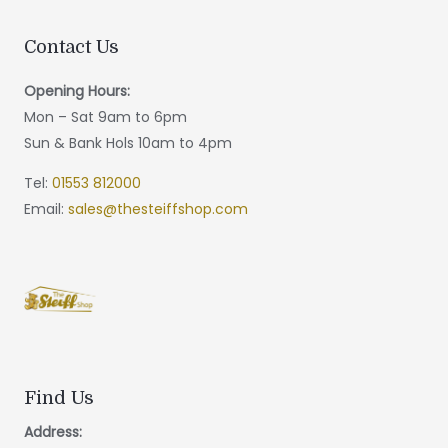
Contact Us
Opening Hours:
Mon – Sat 9am to 6pm
Sun & Bank Hols 10am to 4pm
Tel:
01553 812000
Email:
sales@thesteiffshop.com
Find Us
Address: