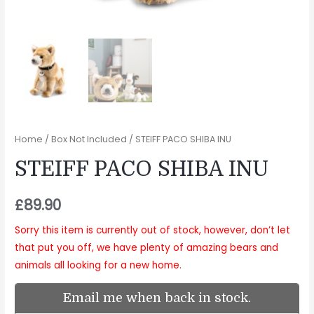
Home
/
Box Not Included
/ STEIFF PACO SHIBA INU
STEIFF PACO SHIBA INU
£
89.90
Sorry this item is currently out of stock, however, don’t let
that put you off, we have plenty of amazing bears and
animals all looking for a new home.
Email me when back in stock.