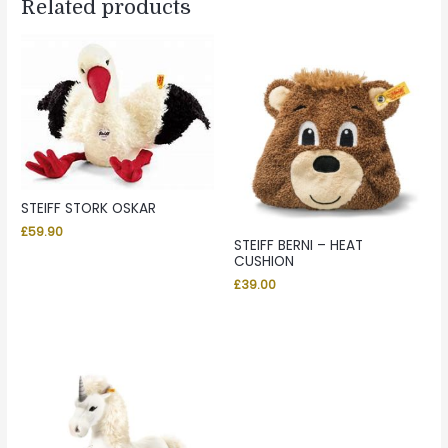
Related products
STEIFF STORK OSKAR
£
59.90
STEIFF BERNI – HEAT
CUSHION
£
39.00