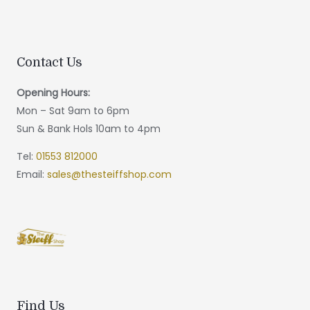
Contact Us
Opening Hours:
Mon – Sat 9am to 6pm
Sun & Bank Hols 10am to 4pm
Tel:
01553 812000
Email:
sales@thesteiffshop.com
Find Us