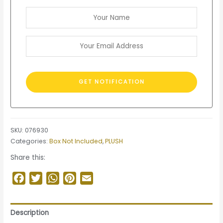
SKU:
076930
Categories:
Box Not Included
,
PLUSH
Share this:
Facebook
Twitter
WhatsApp
Pinterest
Email
Description