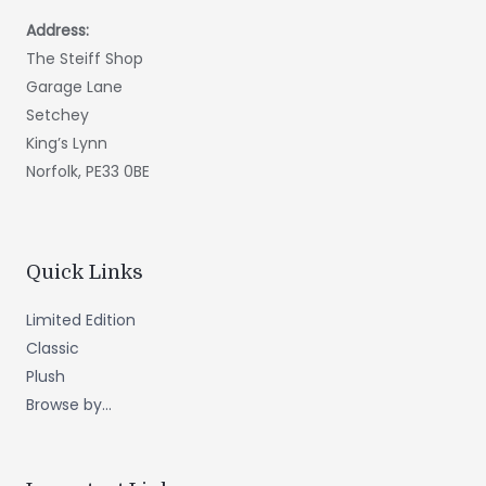
Address:
The Steiff Shop
Garage Lane
Setchey
King’s Lynn
Norfolk, PE33 0BE
Quick Links
Limited Edition
Classic
Plush
Browse by...