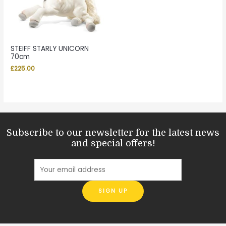
STEIFF STARLY UNICORN
70cm
£
225.00
Subscribe to our newsletter for the latest news
and special offers!