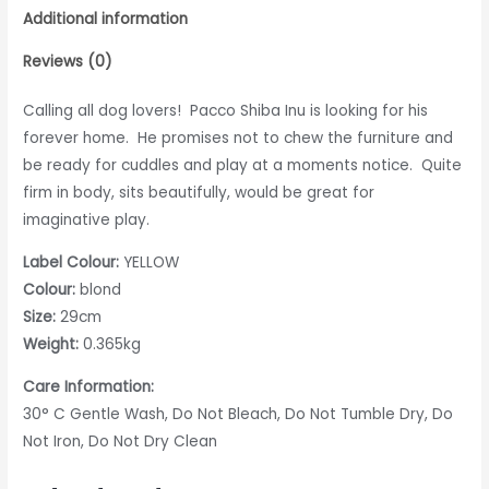
Additional information
Reviews (0)
Calling all dog lovers! Pacco Shiba Inu is looking for his
forever home. He promises not to chew the furniture and
be ready for cuddles and play at a moments notice. Quite
firm in body, sits beautifully, would be great for
imaginative play.
Label Colour:
YELLOW
Colour:
blond
Size:
29cm
Weight:
0.365kg
Care Information:
30° C Gentle Wash, Do Not Bleach, Do Not Tumble Dry, Do
Not Iron, Do Not Dry Clean