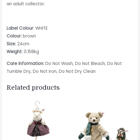
an adult collector.
Label Colour:
WHITE
Colour:
brown
Size:
24cm
Weight:
0.158kg
Care Information:
Do Not Wash, Do Not Bleach, Do Not
Tumble Dry, Do Not Iron, Do Not Dry Clean
Related products