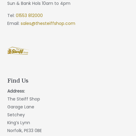
Sun & Bank Hols 10am to 4pm
Tel:
01553 812000
Email:
sales@thesteiffshop.com
Find Us
Address:
The Steiff Shop
Garage Lane
Setchey
King’s Lynn
Norfolk, PE33 0BE