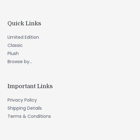
Quick Links
Limited Edition
Classic
Plush
Browse by...
Important Links
Privacy Policy
Shipping Details
Terms & Conditions