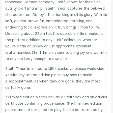
renowned German company Steiff, known for their high-
quality craftsmanship. Steiff Timon captures the beloved
character from Disney’s The Lion King in all its glory. With its
soft, golden-brown fur, embroidered detailing, and
endearing facial expression, it truly brings Timon to life.
Measuring about 24cm tall, this adorable little meerkat is
the perfect addition to any Steiff collection. Whether
you’re a fan of Disney or just appreciate excellent
craftsmanship, Steiff Timon is sure to bring joy and warmth
to anyone lucky enough to own one.
Steiff Timon is
limited to 1,994 exclusive pieces worldwide.
As with any limited edition piece, buy now to avoid
disappointment,
as when they are gone, they are most
certainly gone.
All limited edition pieces include a Steiff box and an official
certificate confirming provenance. Steiff limited edition
pieces are not designed for play, but to be treasured by