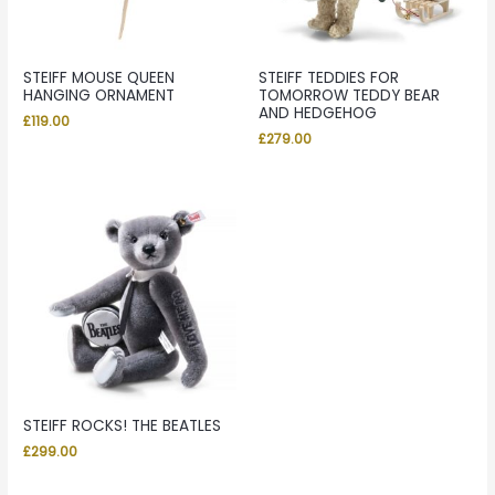
STEIFF MOUSE QUEEN
STEIFF TEDDIES FOR
HANGING ORNAMENT
TOMORROW TEDDY BEAR
AND HEDGEHOG
£
119.00
£
279.00
STEIFF ROCKS! THE BEATLES
£
299.00