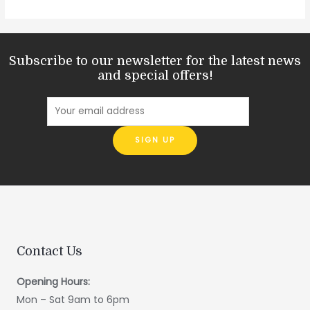
Subscribe to our newsletter for the latest news
and special offers!
Contact Us
Opening Hours:
Mon – Sat 9am to 6pm