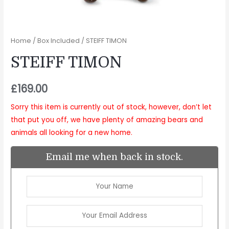
Home
/
Box Included
/ STEIFF TIMON
STEIFF TIMON
£
169.00
Sorry this item is currently out of stock, however, don’t let
that put you off, we have plenty of amazing bears and
animals all looking for a new home.
Email me when back in stock.