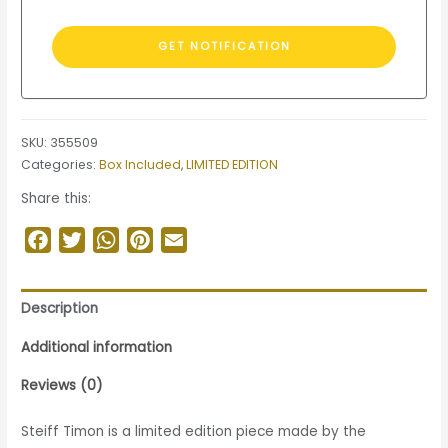
SKU:
355509
Categories:
Box Included
,
LIMITED EDITION
Share this:
Facebook
Twitter
WhatsApp
Pinterest
Email
Description
Additional information
Reviews (0)
Steiff Timon is a limited edition piece made by the