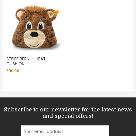
STEIFF BERNI – HEAT
CUSHION
£
39.00
Subscribe to our newsletter for the latest news
and special offers!