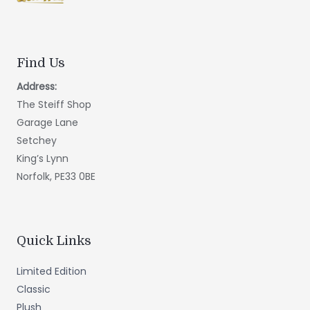
Find Us
Address:
The Steiff Shop
Garage Lane
Setchey
King’s Lynn
Norfolk, PE33 0BE
Quick Links
Limited Edition
Classic
Plush