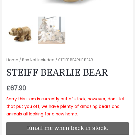
Home
/
Box Not Included
/ STEIFF BEARLIE BEAR
STEIFF BEARLIE BEAR
£
67.90
Sorry this item is currently out of stock, however, don’t let
that put you off, we have plenty of amazing bears and
animals all looking for a new home.
Email me when back in stock.