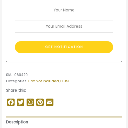
SKU:
069420
Categories:
Box Not Included
,
PLUSH
Share this:
Facebook
Twitter
WhatsApp
Pinterest
Email
Description