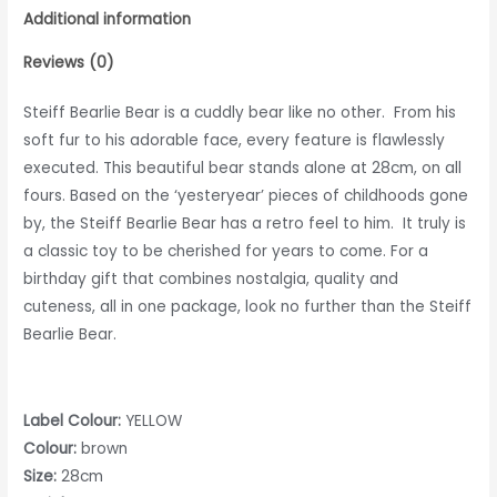
Additional information
Reviews (0)
Steiff Bearlie Bear is a cuddly bear like no other. From his
soft fur to his adorable face, every feature is flawlessly
executed. This beautiful bear stands alone at 28cm, on all
fours. Based on the ‘yesteryear’ pieces of childhoods gone
by, the Steiff Bearlie Bear has a retro feel to him. It truly is
a classic toy to be cherished for years to come. For a
birthday gift that combines nostalgia, quality and
cuteness, all in one package, look no further than the Steiff
Bearlie Bear.
Label Colour:
YELLOW
Colour:
brown
Size:
28cm