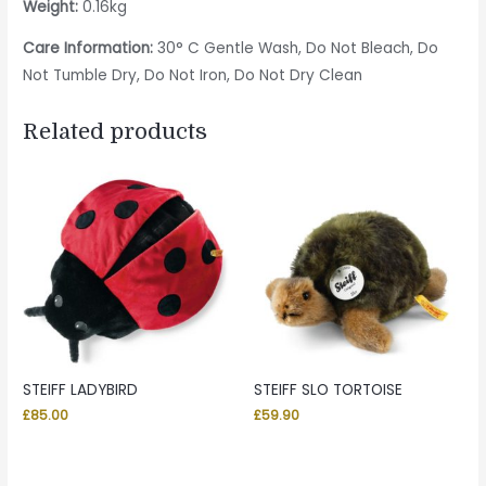
Weight:
0.16kg
Care Information:
30° C Gentle Wash, Do Not Bleach, Do
Not Tumble Dry, Do Not Iron, Do Not Dry Clean
Related products
STEIFF LADYBIRD
STEIFF SLO TORTOISE
£
85.00
£
59.90