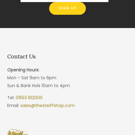
Contact Us
Opening Hours:
Mon – Sat 9am to 6pm
Sun & Bank Hols 10am to 4pm
Tel:
01553 812000
Email:
sales@thesteiffshop.com