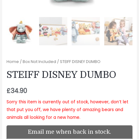
Home
/
Box Not Included
/ STEIFF DISNEY DUMBO
STEIFF DISNEY DUMBO
£
34.90
Sorry this item is currently out of stock, however, don’t let
that put you off, we have plenty of amazing bears and
animals all looking for a new home.
Email me when back in stock.