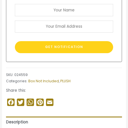
SKU:
024559
Categories:
Box Not Included
,
PLUSH
Share this:
Facebook
Twitter
WhatsApp
Pinterest
Email
Description