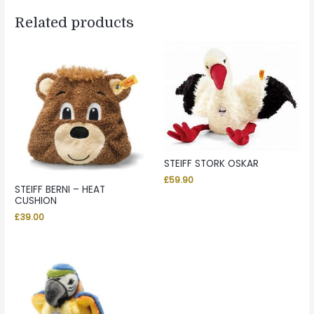
Related products
STEIFF STORK OSKAR
£
59.90
STEIFF BERNI – HEAT
CUSHION
£
39.00