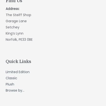
Find Us
Address:
The Steiff Shop
Garage Lane
Setchey
King’s Lynn
Norfolk, PE33 0BE
Quick Links
Limited Edition
Classic
Plush
Browse by...