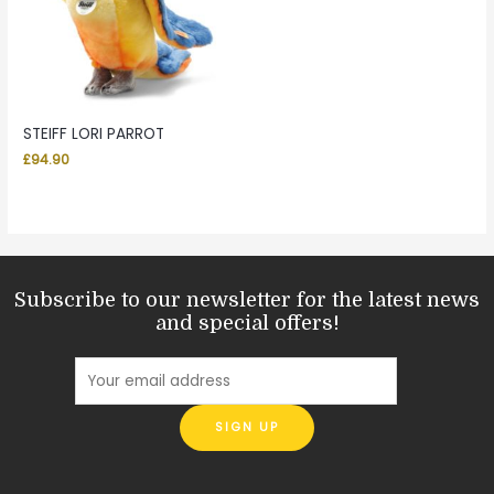
STEIFF LORI PARROT
£
94.90
Subscribe to our newsletter for the latest news
and special offers!