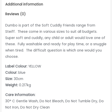
Additional information
Reviews (0)
Dumbo is part of the Soft Cuddly Friends range from
Steiff. These come in various sizes to suit all budgets.
Super soft and cuddly, any child or adult would love one of
these. Fully washable and ready for play time, or a snuggle
when tired. The difficult question is which one would you
choose.
Label Colour:
YELLOW
Colour:
blue
Size:
30cm
Weight:
0.217kg
Care Information:
30° C Gentle Wash, Do Not Bleach, Do Not Tumble Dry, Do
Not Iron, Do Not Dry Clean