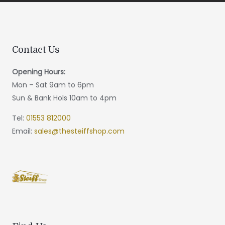
Contact Us
Opening Hours:
Mon – Sat 9am to 6pm
Sun & Bank Hols 10am to 4pm
Tel:
01553 812000
Email:
sales@thesteiffshop.com