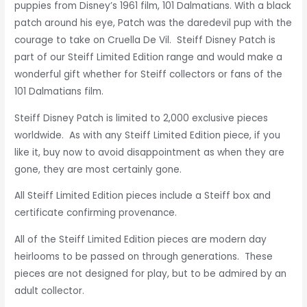
puppies from Disney’s 1961 film, 101 Dalmatians. With a black
patch around his eye, Patch was the daredevil pup with the
courage to take on Cruella De Vil. Steiff Disney Patch is
part of our Steiff Limited Edition range and would make a
wonderful gift whether for Steiff collectors or fans of the
101 Dalmatians film.
Steiff Disney Patch is
limited to 2,000 exclusive pieces
worldwide. As with any Steiff Limited Edition piece, if you
like it, buy now to avoid disappointment as when they are
gone, they are most certainly gone.
All Steiff Limited Edition pieces include a Steiff box and
certificate confirming provenance.
All of the Steiff Limited Edition pieces are modern day
heirlooms to be passed on through generations. These
pieces are not designed for play, but to be admired by an
adult collector.