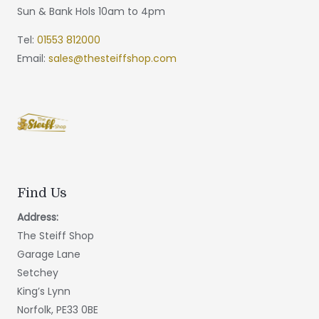
Sun & Bank Hols 10am to 4pm
Tel:
01553 812000
Email:
sales@thesteiffshop.com
Find Us
Address:
The Steiff Shop
Garage Lane
Setchey
King’s Lynn
Norfolk, PE33 0BE