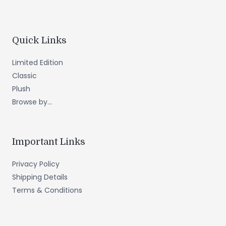
Quick Links
Limited Edition
Classic
Plush
Browse by...
Important Links
Privacy Policy
Shipping Details
Terms & Conditions