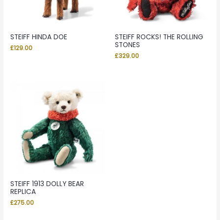
STEIFF HINDA DOE
STEIFF ROCKS! THE ROLLING
STONES
£
129.00
£
329.00
STEIFF 1913 DOLLY BEAR
REPLICA
£
275.00