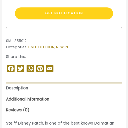
SKU:
355912
Categories:
LIMITED EDITION
,
NEW IN
Share this:
Facebook
Twitter
WhatsApp
Pinterest
Email
Description
Additional information
Reviews (0)
Steiff Disney Patch, is one of the best known Dalmatian