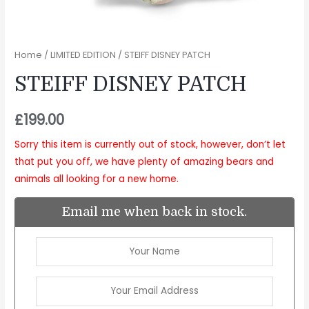
Home
/
LIMITED EDITION
/ STEIFF DISNEY PATCH
STEIFF DISNEY PATCH
£
199.00
Sorry this item is currently out of stock, however, don’t let
that put you off, we have plenty of amazing bears and
animals all looking for a new home.
Email me when back in stock.