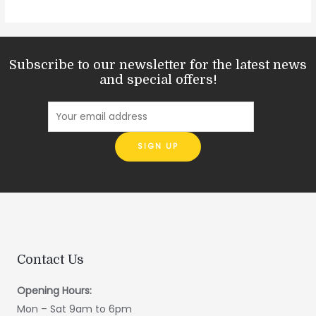
Subscribe to our newsletter for the latest news
and special offers!
Contact Us
Opening Hours:
Mon – Sat 9am to 6pm