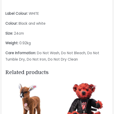
Label Colour:
WHITE
Colour:
Black and white
Size:
24cm
Weight:
0.92kg
Care Information:
Do Not Wash, Do Not Bleach, Do Not
Tumble Dry, Do Not Iron, Do Not Dry Clean
Related products