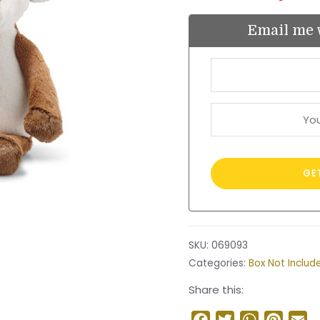
Email me 
SKU:
069093
Categories:
Box Not Includ
Share this:
Facebook
Twitter
WhatsApp
Pinter
Em