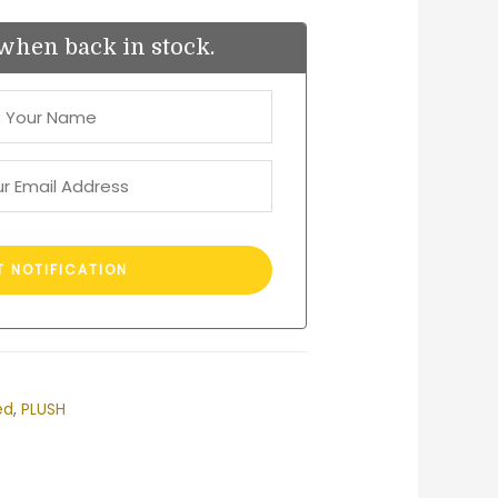
when back in stock.
ed
,
PLUSH
est
ail