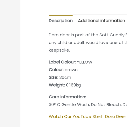
Description
Additional information
Doro deer is part of the Soft Cuddly 
any child or adult would love one of
keepsake.
Label Colour:
YELLOW
Colour:
brown
Size:
30cm
Weight:
0.169kg
Care Information:
30° C Gentle Wash, Do Not Bleach, Do
Watch Our YouTube Steiff Doro Deer