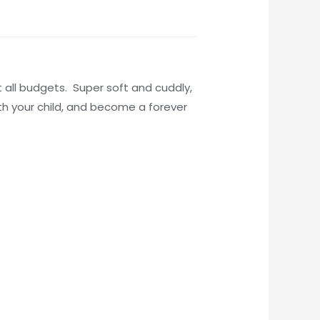
t all budgets. Super soft and cuddly,
ith your child, and become a forever