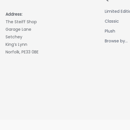
Limited Edit
Address:
Classic
The Steiff Shop
Garage Lane
Plush
Setchey
Browse by...
King’s Lynn
Norfolk, PE33 0BE