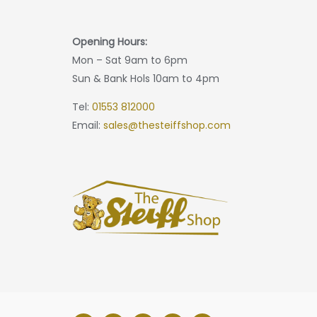
Opening Hours:
Mon – Sat 9am to 6pm
Sun & Bank Hols 10am to 4pm
Tel:
01553 812000
Email:
sales@thesteiffshop.com