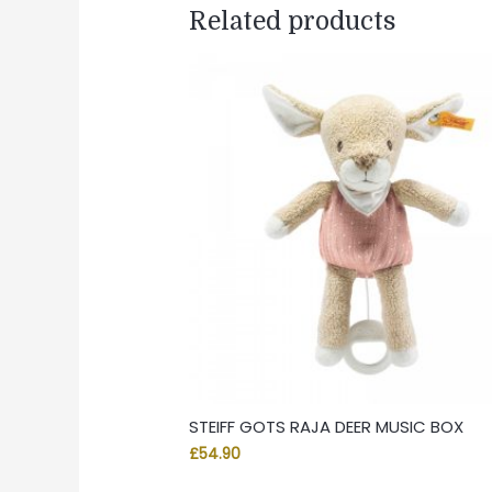
Related products
STEIFF GOTS RAJA DEER MUSIC BOX
£
54.90