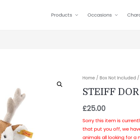
Products
Occasions
Char
Home
/
Box Not Included
/
STEIFF DO
£
25.00
Sorry this item is current
that put you off, we ha
animals all looking for 