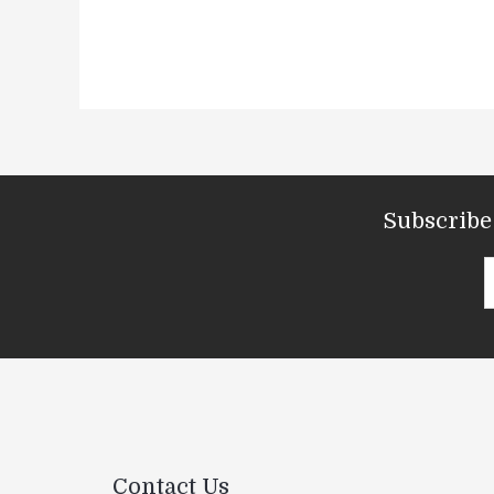
Subscribe 
Contact Us