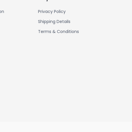
ion
Privacy Policy
Shipping Details
Terms & Conditions