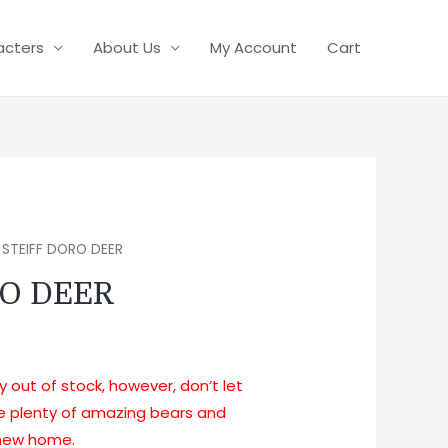
acters
About Us
My Account
Cart
 STEIFF DORO DEER
RO DEER
ly out of stock, however, don’t let
ve plenty of amazing bears and
a new home.