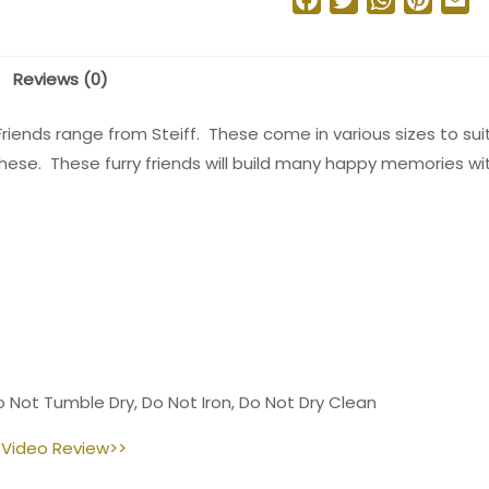
Reviews (0)
Friends range from Steiff. These come in various sizes to sui
 these. These furry friends will build many happy memories w
 Not Tumble Dry, Do Not Iron, Do Not Dry Clean
 Video Review>>