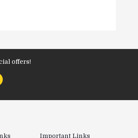
ial offers!
inks
Important Links