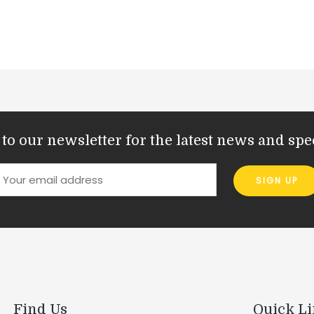
to our newsletter for the latest news and spec
Find Us
Quick L