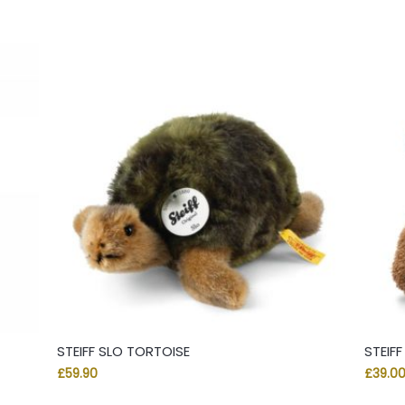
STEIFF SLO TORTOISE
STEIF
£
59.90
£
39.0