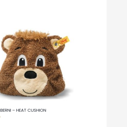
F BERNI – HEAT CUSHION
0