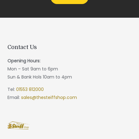
Contact Us
Opening Hours:
Mon – Sat 9am to 6pm
Sun & Bank Hols 10am to 4pm
Tel:
01553 812000
Email:
sales@thesteiffshop.com