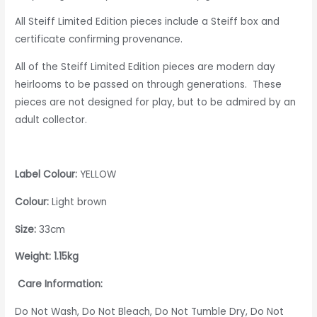
All Steiff Limited Edition pieces include a Steiff box and
certificate confirming provenance.
All of the Steiff Limited Edition pieces are modern day
heirlooms to be passed on through generations. These
pieces are not designed for play, but to be admired by an
adult collector.
Label Colour:
YELLOW
Colour:
Light brown
Size:
33cm
Weight: 1.15kg
Care Information:
Do Not Wash, Do Not Bleach, Do Not Tumble Dry, Do Not