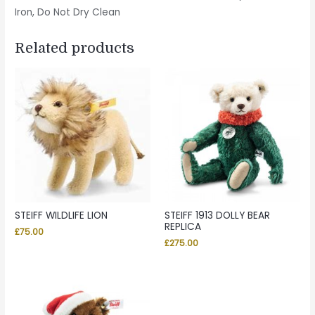
Iron, Do Not Dry Clean
Related products
STEIFF WILDLIFE LION
STEIFF 1913 DOLLY BEAR
REPLICA
£
75.00
£
275.00