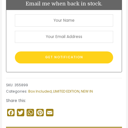
Email me when back in stock.
SKU:
355899
Categories:
Box Included
,
LIMITED EDITION
,
NEW IN
Share this:
Facebook
Twitter
WhatsApp
Pinterest
Email