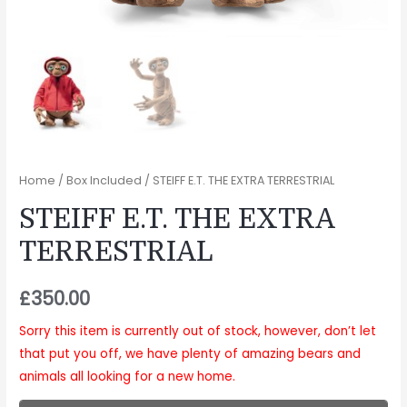
Home
/
Box Included
/ STEIFF E.T. THE EXTRA TERRESTRIAL
STEIFF E.T. THE EXTRA
TERRESTRIAL
£
350.00
Sorry this item is currently out of stock, however, don’t let
that put you off, we have plenty of amazing bears and
animals all looking for a new home.