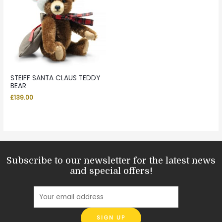
STEIFF SANTA CLAUS TEDDY
BEAR
£
139.00
Subscribe to our newsletter for the latest news
and special offers!