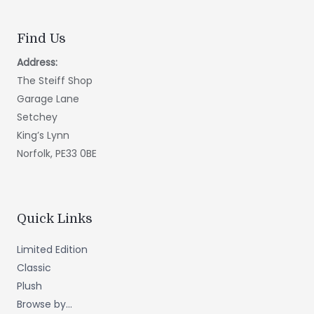
Find Us
Address:
The Steiff Shop
Garage Lane
Setchey
King’s Lynn
Norfolk, PE33 0BE
Quick Links
Limited Edition
Classic
Plush
Browse by...