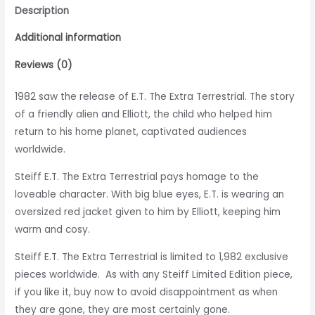
Description
Additional information
Reviews (0)
1982 saw the release of E.T. The Extra Terrestrial. The story
of a friendly alien and Elliott, the child who helped him
return to his home planet, captivated audiences
worldwide.
Steiff E.T. The Extra Terrestrial pays homage to the
loveable character. With big blue eyes, E.T. is wearing an
oversized red jacket given to him by Elliott, keeping him
warm and cosy.
Steiff E.T. The Extra Terrestrial is
limited to 1,982 exclusive
pieces worldwide. As with any Steiff Limited Edition piece,
if you like it, buy now to avoid disappointment as when
they are gone, they are most certainly gone.