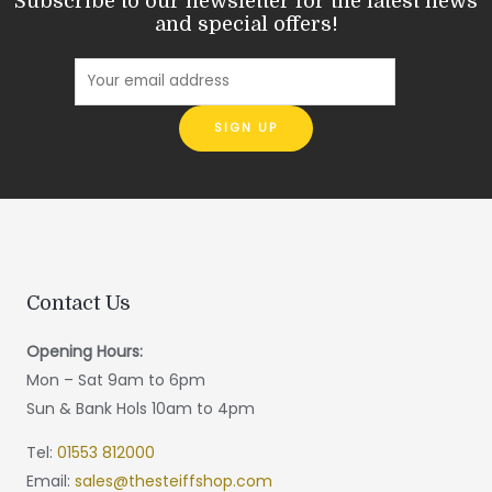
Subscribe to our newsletter for the latest news
and special offers!
Contact Us
Opening Hours:
Mon – Sat 9am to 6pm
Sun & Bank Hols 10am to 4pm
Tel:
01553 812000
Email:
sales@thesteiffshop.com