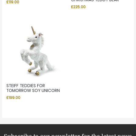
£
119.00
£
225.00
STEIFF TEDDIES FOR
TOMORROW SOY UNICORN
£
199.00