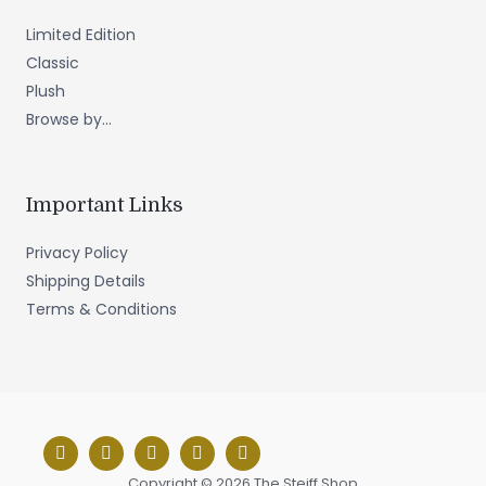
Limited Edition
Classic
Plush
Browse by...
Important Links
Privacy Policy
Shipping Details
Terms & Conditions
Copyright © 2026 The Steiff Shop