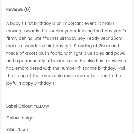
Reviews (0)
A baby’s first birthday is an important event. It marks
moving towards the toddler years, leaving the baby year’s
firmly behind. Steiff’s First Birthday Boy Teddy Bear 26cm
makes a wonderful birthday gift. Standing at 26cm and
made of a soft plush fabric, with light blue soles and paws
and a permanently attached collar. He also has a sewn-on
hat, embroidered with the number “1” for the birthday. Pull
the string of the removable music maker to listen to the
joyful “Happy Birthday”!
Label Colour:
YELLOW
Colour:
beige
Size:
26cm