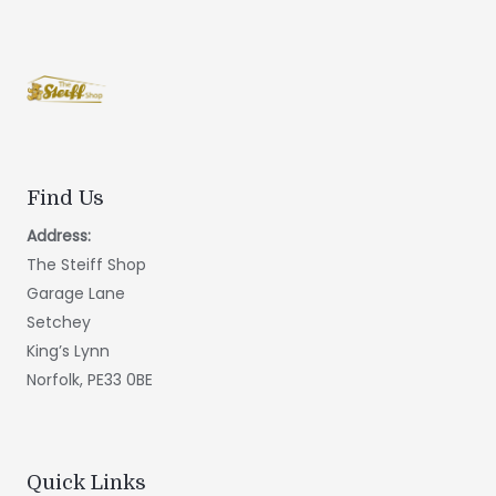
Find Us
Address:
The Steiff Shop
Garage Lane
Setchey
King’s Lynn
Norfolk, PE33 0BE
Quick Links