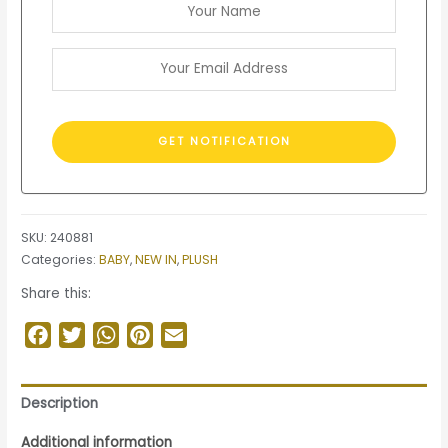
SKU:
240881
Categories:
BABY
,
NEW IN
,
PLUSH
Share this:
Facebook
Twitter
WhatsApp
Pinterest
Email
Description
Additional information