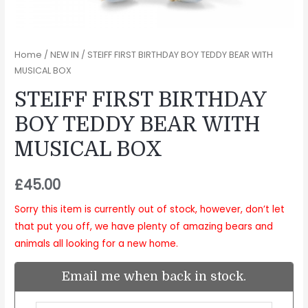
Home
/
NEW IN
/ STEIFF FIRST BIRTHDAY BOY TEDDY BEAR WITH
MUSICAL BOX
STEIFF FIRST BIRTHDAY
BOY TEDDY BEAR WITH
MUSICAL BOX
£
45.00
Sorry this item is currently out of stock, however, don’t let
that put you off, we have plenty of amazing bears and
animals all looking for a new home.
Email me when back in stock.