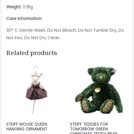
Weight:
0.18g
Care Information:
30° C Gentle Wash, Do Not Bleach, Do Not Tumble Dry, Do
Not Iron, Do Not Dry Clean
Related products
STEIFF MOUSE QUEEN
STEIFF TEDDIES FOR
HANGING ORNAMENT
TOMORROW GREEN
CHRISTMAS TEDDY BEAR