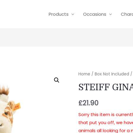
Products
Occasions
Char
Home
/
Box Not Included
/
STEIFF GIN
£
21.90
Sorry this item is current
that put you off, we ha
animals all looking for 