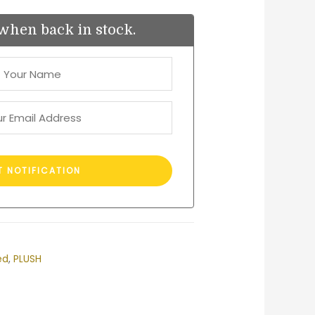
when back in stock.
ed
,
PLUSH
est
ail