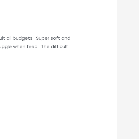
suit all budgets. Super soft and
uggle when tired. The difficult