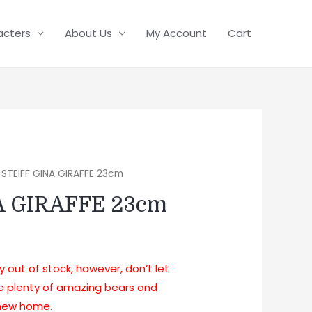
acters
About Us
My Account
Cart
 STEIFF GINA GIRAFFE 23cm
A GIRAFFE 23cm
ly out of stock, however, don’t let
ve plenty of amazing bears and
a new home.