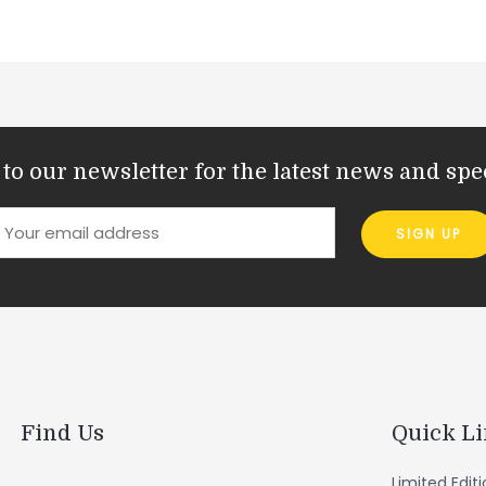
to our newsletter for the latest news and spec
Find Us
Quick L
Limited Edit