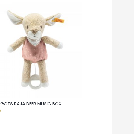
F GOTS RAJA DEER MUSIC BOX
0