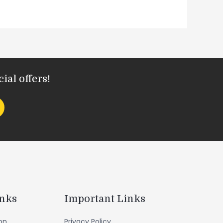
ial offers!
inks
Important Links
ion
Privacy Policy