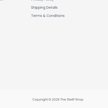
Shipping Details
Terms & Conditions
Copyright © 2026 The Steiff Shop