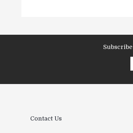
Subscribe 
Contact Us