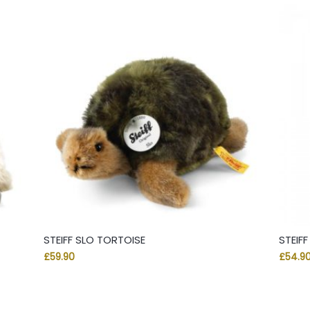
STEIFF SLO TORTOISE
STEIF
£
59.90
£
54.9