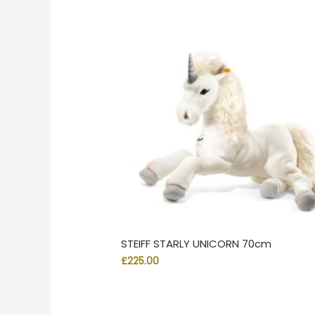
STEIFF STARLY UNICORN 70cm
£
225.00