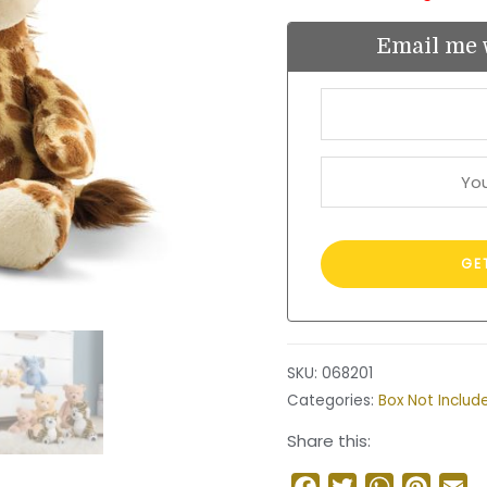
Email me 
SKU:
068201
Categories:
Box Not Includ
Share this:
Facebook
Twitter
WhatsApp
Pinter
Em