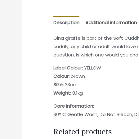
Description
Additional information
Gina giraffe is part of the Soft Cudd
cuddly, any child or adult would love 
question, is which one would you ch
Label Colour:
YELLOW
Colour:
brown
Size:
23cm
Weight:
0.1kg
Care Information:
30° C Gentle Wash, Do Not Bleach, Do
Related products