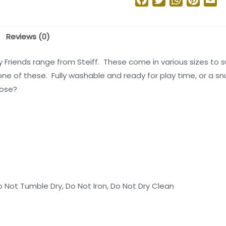
Reviews (0)
ly Friends range from Steiff. These come in various sizes to 
one of these. Fully washable and ready for play time, or a sn
oose?
 Not Tumble Dry, Do Not Iron, Do Not Dry Clean