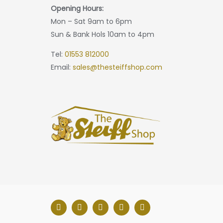
Opening Hours:
Mon – Sat 9am to 6pm
Sun & Bank Hols 10am to 4pm
Tel:
01553 812000
Email:
sales@thesteiffshop.com