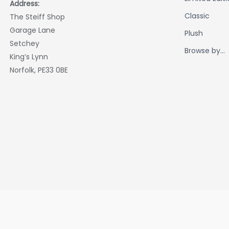
Address:
Classic
The Steiff Shop
Garage Lane
Plush
Setchey
Browse by...
King’s Lynn
Norfolk, PE33 0BE