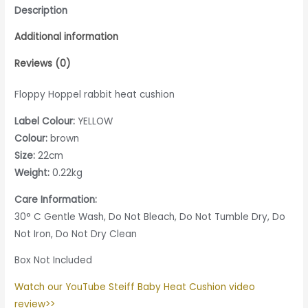
Description
Additional information
Reviews (0)
Floppy Hoppel rabbit heat cushion
Label Colour:
YELLOW
Colour:
brown
Size:
22cm
Weight:
0.22kg
Care Information:
30° C Gentle Wash, Do Not Bleach, Do Not Tumble Dry, Do
Not Iron, Do Not Dry Clean
Box Not Included
Watch our YouTube Steiff Baby Heat Cushion video
review>>