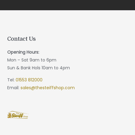
Contact Us
Opening Hours:
Mon – Sat 9am to 6pm
Sun & Bank Hols 10am to 4pm
Tel:
01553 812000
Email:
sales@thesteiffshop.com