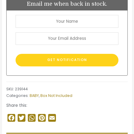
Email me when back in stock.
SKU:
239144
Categories:
BABY
,
Box Not Included
Share this:
Facebook
Twitter
WhatsApp
Pinterest
Email