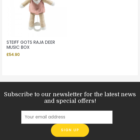
STEIFF GOTS RAJA DEER
MUSIC BOX
£
54.90
Subscribe to our newsletter for the latest news
and special offers!