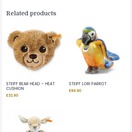
Related products
STEIFF BEAR HEAD – HEAT
STEIFF LORI PARROT
CUSHION
£
94.90
£
32.90