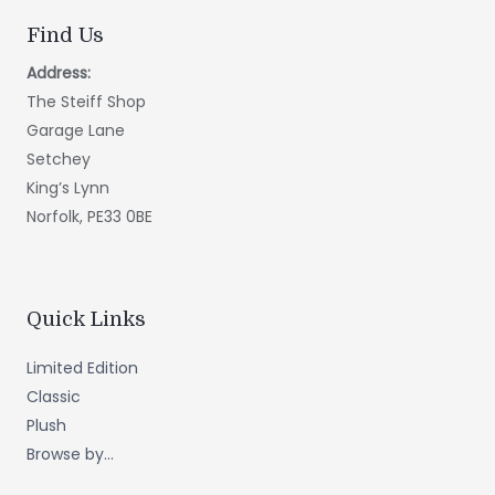
Find Us
Address:
The Steiff Shop
Garage Lane
Setchey
King’s Lynn
Norfolk, PE33 0BE
Quick Links
Limited Edition
Classic
Plush
Browse by...