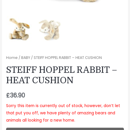
Home
/
BABY
/ STEIFF HOPPEL RABBIT – HEAT CUSHION
STEIFF HOPPEL RABBIT –
HEAT CUSHION
£
36.90
Sorry this item is currently out of stock, however, don’t let
that put you off, we have plenty of amazing bears and
animals all looking for a new home.