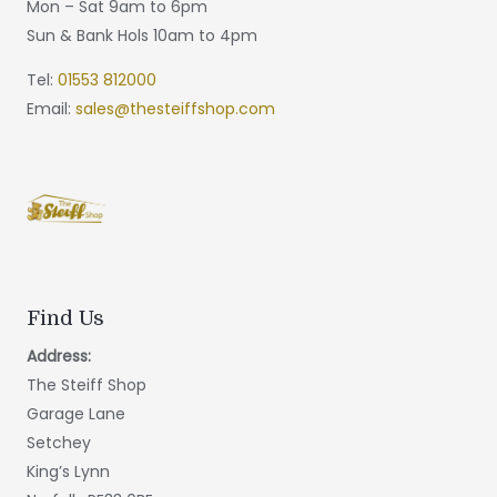
Mon – Sat 9am to 6pm
Sun & Bank Hols 10am to 4pm
Tel:
01553 812000
Email:
sales@thesteiffshop.com
Find Us
Address:
The Steiff Shop
Garage Lane
Setchey
King’s Lynn