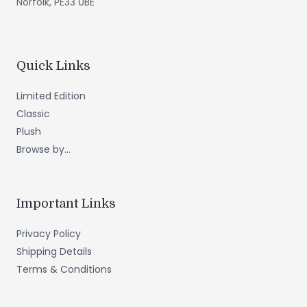
Norfolk, PE33 0BE
Quick Links
Limited Edition
Classic
Plush
Browse by...
Important Links
Privacy Policy
Shipping Details
Terms & Conditions