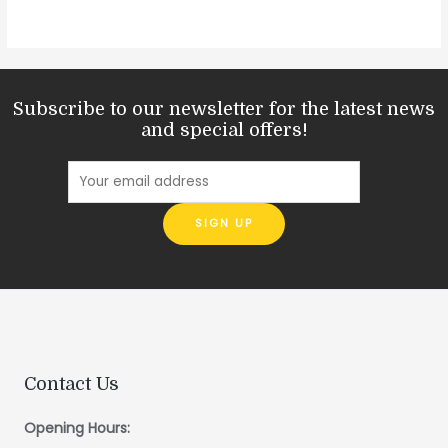
Subscribe to our newsletter for the latest news
and special offers!
Contact Us
Opening Hours: