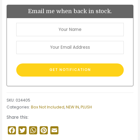
Email me when back in stock.
SKU:
024405
Categories:
Box Not Included
,
NEW IN
,
PLUSH
Share this:
Facebook
Twitter
WhatsApp
Pinterest
Email