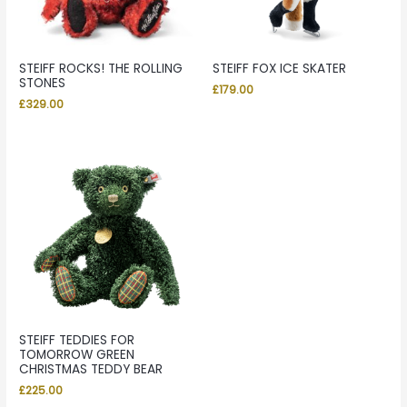
STEIFF ROCKS! THE ROLLING
STEIFF FOX ICE SKATER
STONES
£
179.00
£
329.00
STEIFF TEDDIES FOR
TOMORROW GREEN
CHRISTMAS TEDDY BEAR
£
225.00