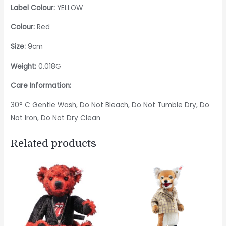
Label Colour:
YELLOW
Colour:
Red
Size:
9cm
Weight:
0.018G
Care Information:
30° C Gentle Wash, Do Not Bleach, Do Not Tumble Dry, Do
Not Iron, Do Not Dry Clean
Related products