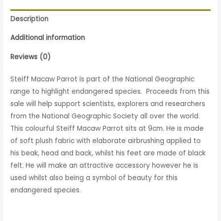
Description
Additional information
Reviews (0)
Steiff Macaw Parrot is part of the National Geographic
range to highlight endangered species. Proceeds from this
sale will help support scientists, explorers and researchers
from the National Geographic Society all over the world.
This colourful Steiff Macaw Parrot sits at 9cm. He is made
of soft plush fabric with elaborate airbrushing applied to
his beak, head and back, whilst his feet are made of black
felt. He will make an attractive accessory however he is
used whilst also being a symbol of beauty for this
endangered species.