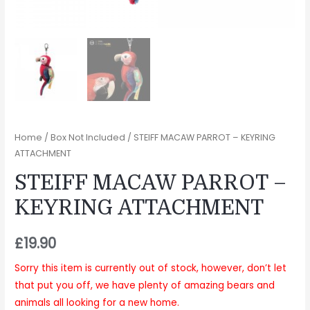
Home
/
Box Not Included
/ STEIFF MACAW PARROT – KEYRING
ATTACHMENT
STEIFF MACAW PARROT –
KEYRING ATTACHMENT
£
19.90
Sorry this item is currently out of stock, however, don’t let
that put you off, we have plenty of amazing bears and
animals all looking for a new home.