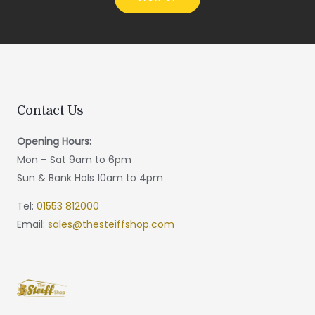
Contact Us
Opening Hours:
Mon – Sat 9am to 6pm
Sun & Bank Hols 10am to 4pm
Tel:
01553 812000
Email:
sales@thesteiffshop.com