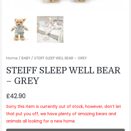
Home
/
BABY
/ STEIFF SLEEP WELL BEAR – GREY
STEIFF SLEEP WELL BEAR
– GREY
£
42.90
Sorry this item is currently out of stock, however, don’t let
that put you off, we have plenty of amazing bears and
animals all looking for a new home.