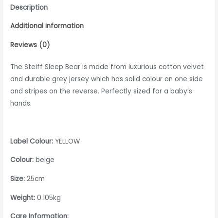
Description
Additional information
Reviews (0)
The Steiff Sleep Bear is made from luxurious cotton velvet
and durable grey jersey which has solid colour on one side
and stripes on the reverse. Perfectly sized for a baby’s
hands.
Label Colour:
YELLOW
Colour:
beige
Size:
25cm
Weight:
0.105kg
Care Information: