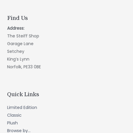
Find Us
Address:
The Steiff Shop
Garage Lane
Setchey
King’s Lynn
Norfolk, PE33 0BE
Quick Links
Limited Edition
Classic
Plush
Browse by...