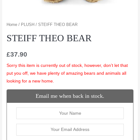
Home
/
PLUSH
/ STEIFF THEO BEAR
STEIFF THEO BEAR
£
37.90
Sorry this item is currently out of stock, however, don’t let that
put you off, we have plenty of amazing bears and animals all
looking for a new home.
Email me when back in stock.