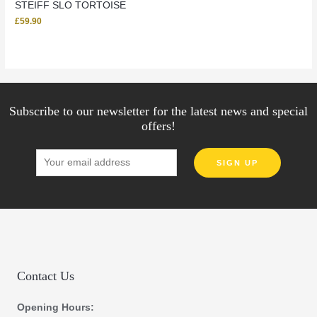
STEIFF SLO TORTOISE
£
59.90
Subscribe to our newsletter for the latest news and special
offers!
Contact Us
Opening Hours: