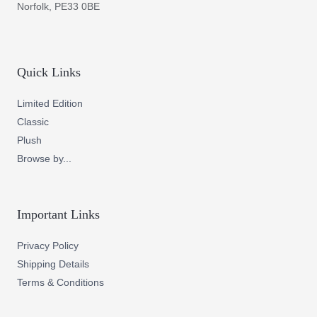
Norfolk, PE33 0BE
Quick Links
Limited Edition
Classic
Plush
Browse by...
Important Links
Privacy Policy
Shipping Details
Terms & Conditions