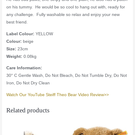
on his tummy. He would be so cool to hang out with, ready for
any challenge. Fully washable so relax and enjoy your new
best friend.
Label Colour:
YELLOW
Colour:
beige
Size:
23cm
Weight:
0.08kg
Care Information:
30° C Gentle Wash, Do Not Bleach, Do Not Tumble Dry, Do Not
Iron, Do Not Dry Clean
Watch Our YouTube Steiff Theo Bear Video Review>>
Related products