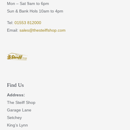
Mon – Sat 9am to 6pm
Sun & Bank Hols 10am to 4pm
Tel:
01553 812000
Email:
sales@thesteiffshop.com
Find Us
Address:
The Steiff Shop
Garage Lane
Setchey
King’s Lynn