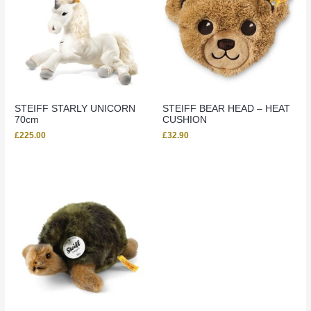
STEIFF STARLY UNICORN
STEIFF BEAR HEAD – HEAT
70cm
CUSHION
£
225.00
£
32.90