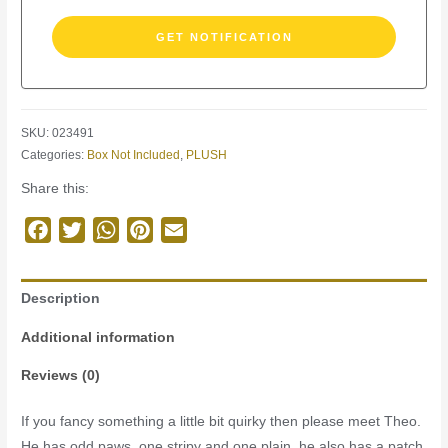
SKU:
023491
Categories:
Box Not Included
,
PLUSH
Share this:
Facebook
Twitter
WhatsApp
Pinterest
Email
Description
Additional information
Reviews (0)
If you fancy something a little bit quirky then please meet Theo.
He has odd paws, one stripy and one plain, he also has a patch