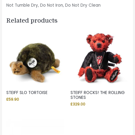
Not Tumble Dry, Do Not Iron, Do Not Dry Clean
Related products
STEIFF SLO TORTOISE
STEIFF ROCKS! THE ROLLING
STONES
£
59.90
£
329.00