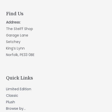
Find Us
Address:
The Steiff Shop
Garage Lane
Setchey
King’s Lynn
Norfolk, PE33 0BE
Quick Links
Limited Edition
Classic
Plush
Browse by...