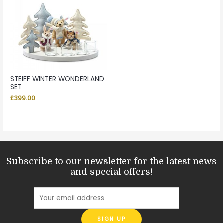
STEIFF WINTER WONDERLAND
SET
£
399.00
Subscribe to our newsletter for the latest news
and special offers!