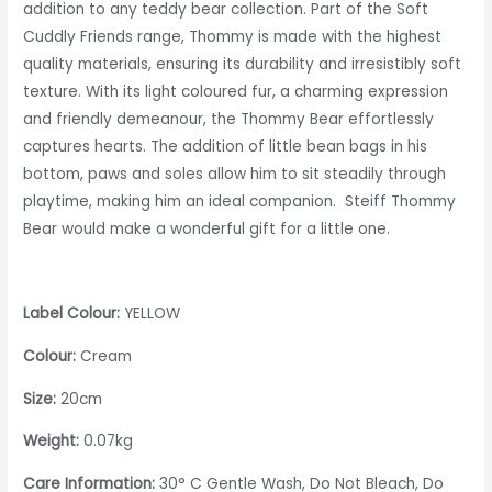
addition to any teddy bear collection. Part of the Soft
Cuddly Friends range, Thommy is made with the highest
quality materials, ensuring its durability and irresistibly soft
texture. With its light coloured fur, a charming expression
and friendly demeanour, the Thommy Bear effortlessly
captures hearts. The addition of little bean bags in his
bottom, paws and soles allow him to sit steadily through
playtime, making him an ideal companion. Steiff Thommy
Bear would make a wonderful gift for a little one.
Label Colour:
YELLOW
Colour:
Cream
Size:
20cm
Weight:
0.07kg
Care Information:
30° C Gentle Wash, Do Not Bleach, Do