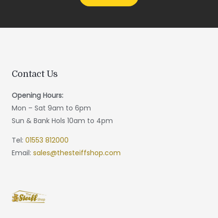
Contact Us
Opening Hours:
Mon – Sat 9am to 6pm
Sun & Bank Hols 10am to 4pm
Tel:
01553 812000
Email:
sales@thesteiffshop.com