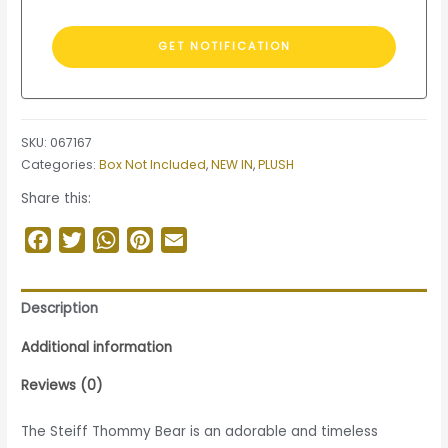
SKU:
067167
Categories:
Box Not Included
,
NEW IN
,
PLUSH
Share this:
Facebook
Twitter
WhatsApp
Pinterest
Email
Description
Additional information
Reviews (0)
The Steiff Thommy Bear is an adorable and timeless