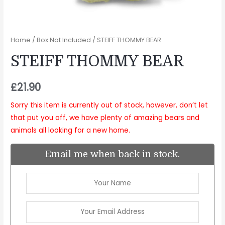
Home
/
Box Not Included
/ STEIFF THOMMY BEAR
STEIFF THOMMY BEAR
£
21.90
Sorry this item is currently out of stock, however, don’t let
that put you off, we have plenty of amazing bears and
animals all looking for a new home.
Email me when back in stock.