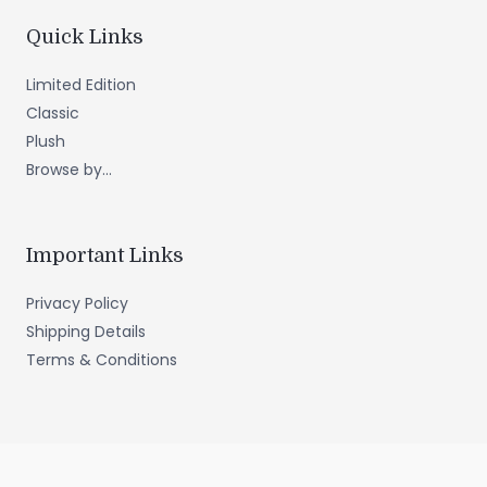
Quick Links
Limited Edition
Classic
Plush
Browse by...
Important Links
Privacy Policy
Shipping Details
Terms & Conditions