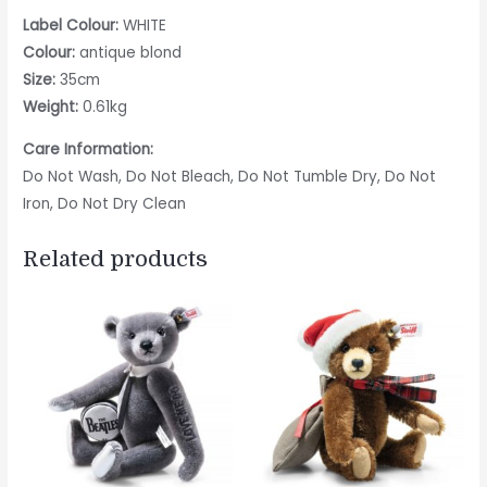
Label Colour:
WHITE
Colour:
antique blond
Size:
35cm
Weight:
0.61kg
Care Information:
Do Not Wash, Do Not Bleach, Do Not Tumble Dry, Do Not
Iron, Do Not Dry Clean
Related products