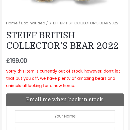
Home
/
Box Included
/ STEIFF BRITISH COLLECTOR’S BEAR 2022
STEIFF BRITISH
COLLECTOR’S BEAR 2022
£
199.00
Sorry this item is currently out of stock, however, don’t let
that put you off, we have plenty of amazing bears and
animals all looking for a new home.
Email me when back in stock.