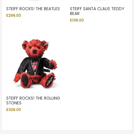
STEIFF ROCKS! THE BEATLES
STEIFF SANTA CLAUS TEDDY
BEAR
£
299.00
£
139.00
STEIFF ROCKS! THE ROLLING
STONES
£
329.00