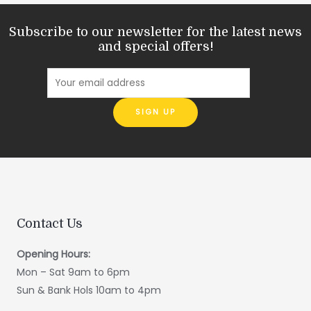
Subscribe to our newsletter for the latest news
and special offers!
Contact Us
Opening Hours:
Mon – Sat 9am to 6pm
Sun & Bank Hols 10am to 4pm