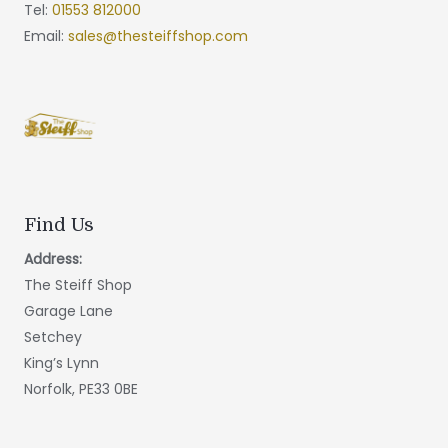
Tel:
01553 812000
Email:
sales@thesteiffshop.com
Find Us
Address:
The Steiff Shop
Garage Lane
Setchey
King’s Lynn
Norfolk, PE33 0BE