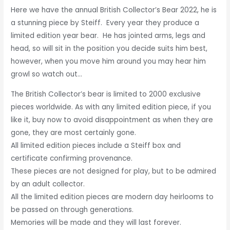
Here we have the annual British Collector’s Bear 2022, he is
a stunning piece by Steiff. Every year they produce a
limited edition year bear. He has jointed arms, legs and
head, so will sit in the position you decide suits him best,
however, when you move him around you may hear him
growl so watch out…
The British Collector’s bear is limited to 2000 exclusive
pieces worldwide. As with any limited edition piece, if you
like it, buy now to avoid disappointment as when they are
gone, they are most certainly gone.
All limited edition pieces include a Steiff box and
certificate confirming provenance.
These pieces are not designed for play, but to be admired
by an adult collector.
All the limited edition pieces are modern day heirlooms to
be passed on through generations.
Memories will be made and they will last forever.