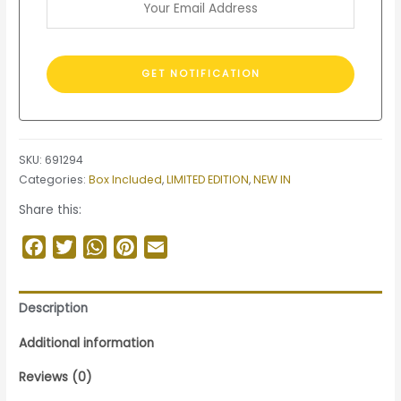
SKU:
691294
Categories:
Box Included
,
LIMITED EDITION
,
NEW IN
Share this:
Facebook
Twitter
WhatsApp
Pinterest
Email
Description
Additional information
Reviews (0)