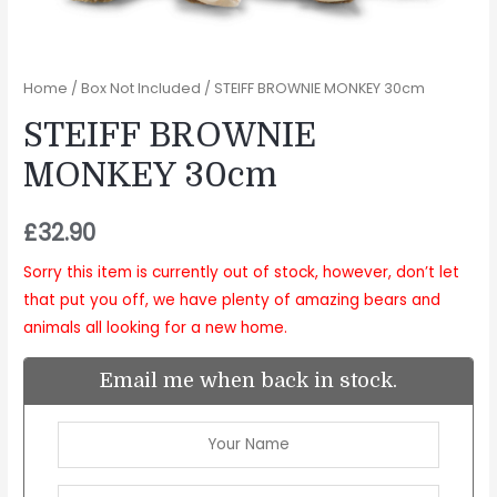
Home
/
Box Not Included
/ STEIFF BROWNIE MONKEY 30cm
STEIFF BROWNIE
MONKEY 30cm
£
32.90
Sorry this item is currently out of stock, however, don’t let
that put you off, we have plenty of amazing bears and
animals all looking for a new home.
Email me when back in stock.