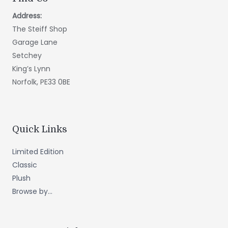
Address:
The Steiff Shop
Garage Lane
Setchey
King’s Lynn
Norfolk, PE33 0BE
Quick Links
Limited Edition
Classic
Plush
Browse by...