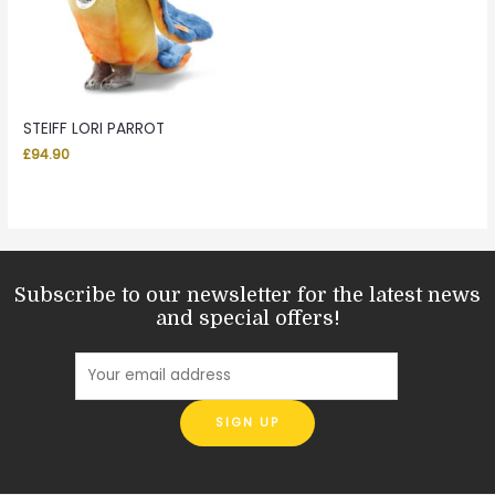
STEIFF LORI PARROT
£
94.90
Subscribe to our newsletter for the latest news
and special offers!