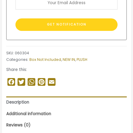
SKU:
060304
Categories:
Box Not Included
,
NEW IN
,
PLUSH
Share this:
Facebook
Twitter
WhatsApp
Pinterest
Email
Description
Additional information
Reviews (0)