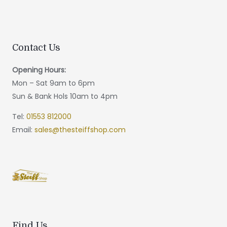
Contact Us
Opening Hours:
Mon – Sat 9am to 6pm
Sun & Bank Hols 10am to 4pm
Tel:
01553 812000
Email:
sales@thesteiffshop.com
Find Us