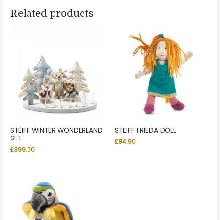
Related products
STEIFF WINTER WONDERLAND
STEIFF FRIEDA DOLL
SET
£
84.90
£
399.00