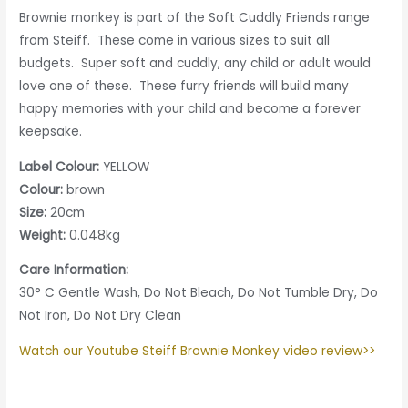
Brownie monkey is part of the Soft Cuddly Friends range
from Steiff. These come in various sizes to suit all
budgets. Super soft and cuddly, any child or adult would
love one of these. These furry friends will build many
happy memories with your child and become a forever
keepsake.
Label Colour:
YELLOW
Colour:
brown
Size:
20cm
Weight:
0.048kg
Care Information:
30° C Gentle Wash, Do Not Bleach, Do Not Tumble Dry, Do
Not Iron, Do Not Dry Clean
Watch our Youtube Steiff Brownie Monkey video review>>