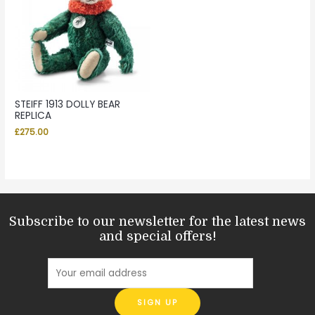
STEIFF 1913 DOLLY BEAR
REPLICA
£
275.00
Subscribe to our newsletter for the latest news
and special offers!