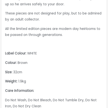
up so he arrives safely to your door.
These pieces are not designed for play, but to be admired
by an adult collector.
All the limited edition pieces are modern day heirlooms to
be passed on through generations.
Label Colour:
WHITE
Colour:
Brown
Size:
32cm
Weight:
1.9kg
Care Information:
Do Not Wash, Do Not Bleach, Do Not Tumble Dry, Do Not
Iron, Do Not Dry Clean