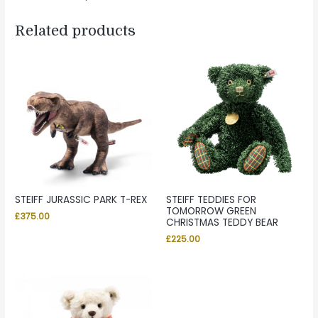
Related products
STEIFF JURASSIC PARK T-REX
STEIFF TEDDIES FOR
TOMORROW GREEN
£
375.00
CHRISTMAS TEDDY BEAR
£
225.00