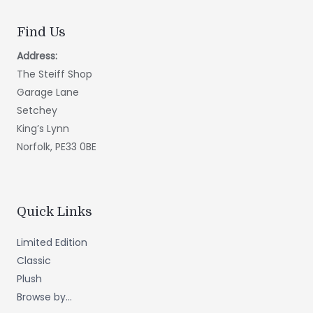
Find Us
Address:
The Steiff Shop
Garage Lane
Setchey
King’s Lynn
Norfolk, PE33 0BE
Quick Links
Limited Edition
Classic
Plush
Browse by...