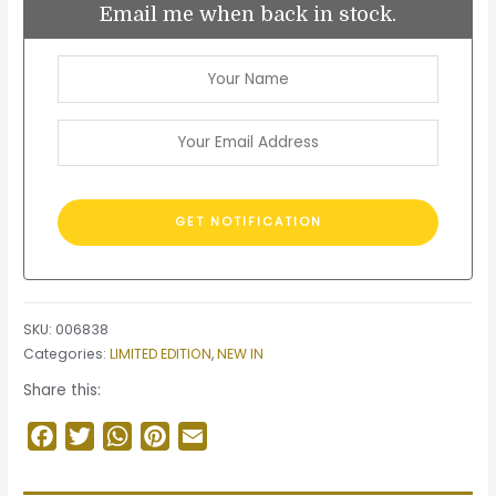
Email me when back in stock.
SKU:
006838
Categories:
LIMITED EDITION
,
NEW IN
Share this:
Facebook
Twitter
WhatsApp
Pinterest
Email