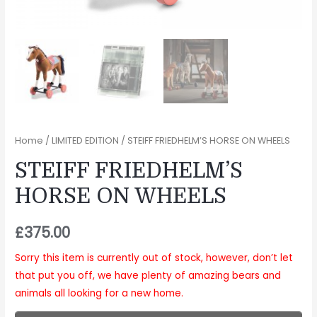
Home
/
LIMITED EDITION
/ STEIFF FRIEDHELM’S HORSE ON WHEELS
STEIFF FRIEDHELM’S
HORSE ON WHEELS
£
375.00
Sorry this item is currently out of stock, however, don’t let
that put you off, we have plenty of amazing bears and
animals all looking for a new home.