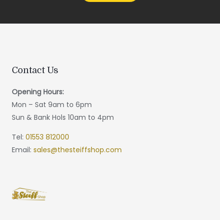
Contact Us
Opening Hours:
Mon – Sat 9am to 6pm
Sun & Bank Hols 10am to 4pm
Tel:
01553 812000
Email:
sales@thesteiffshop.com