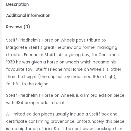
Description
Additional information
Reviews (0)
Steiff Friedhelm’s Horse on Wheels pays tribute to
Margarete Steiff’s great-nephew and former managing
director, Friedhelm Steiff. As a young boy, for Christmas
1939 he was given a horse on wheels which became his
favourite toy. Steiff Friedhelm’s Horse on Wheels is, other
than the height (the original toy measured 60cm high),
faithful to the original.
Steiff Friedhelm’s Horse on Wheels is a limited edition piece
with 934 being made in total.
All limited edition pieces usually include a Steiff box and
certificate confirming provenance. Unfortunately this piece
is too big
for an official Steiff box but we will package him