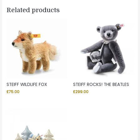
Related products
STEIFF WILDLIFE FOX
STEIFF ROCKS! THE BEATLES
£
75.00
£
299.00