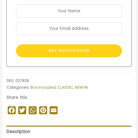
SKU:
027826
Categories:
Box Included
,
CLASSIC
,
NEW IN
Share this:
Facebook
Twitter
WhatsApp
Pinterest
Email
Description