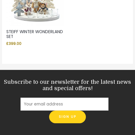
STEIFF WINTER WONDERLAND
SET
£
399.00
Subscribe to our newsletter for the latest news
and special offers!