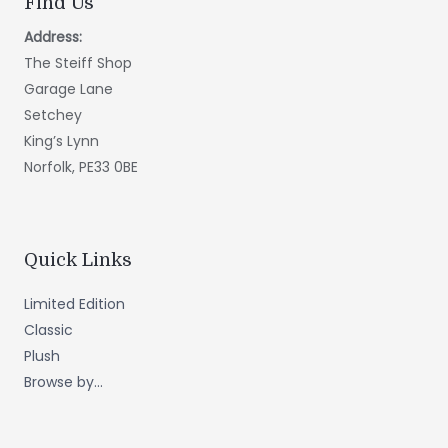
Find Us
Address:
The Steiff Shop
Garage Lane
Setchey
King’s Lynn
Norfolk, PE33 0BE
Quick Links
Limited Edition
Classic
Plush
Browse by...