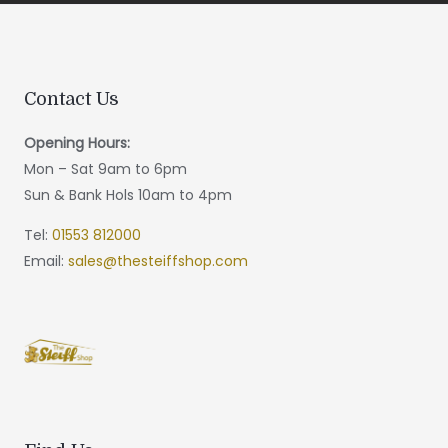
Contact Us
Opening Hours:
Mon – Sat 9am to 6pm
Sun & Bank Hols 10am to 4pm
Tel:
01553 812000
Email:
sales@thesteiffshop.com