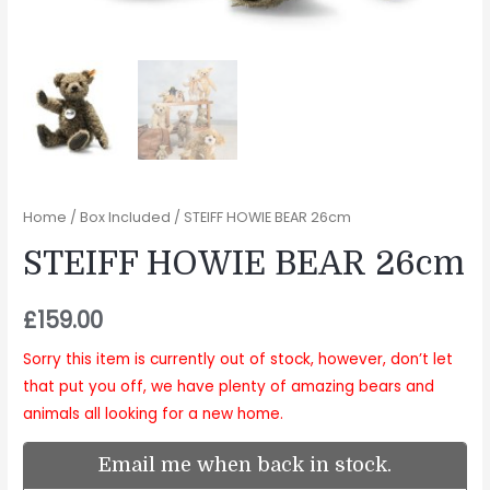
Home
/
Box Included
/ STEIFF HOWIE BEAR 26cm
STEIFF HOWIE BEAR 26cm
£
159.00
Sorry this item is currently out of stock, however, don’t let
that put you off, we have plenty of amazing bears and
animals all looking for a new home.
Email me when back in stock.