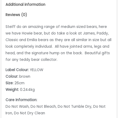
Additional information
Reviews (0)
Steiff do an amazing range of medium sized bears, here
we have Howie bear, but do take a look at James, Paddy,
Classic and Emilia bears as they are all similar in size but all
look completely individual. All have jointed arms, legs and
head, and the signature hump on the back. Beautiful gifts
for any teddy bear collector.
Label Colour:
YELLOW
Colour:
brown
Size:
26cm
Weight:
0.244kg
Care Information:
Do Not Wash, Do Not Bleach, Do Not Tumble Dry, Do Not
Iron, Do Not Dry Clean